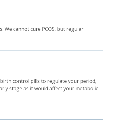
els. We cannot cure PCOS, but regular
birth control pills to regulate your period,
arly stage as it would affect your metabolic