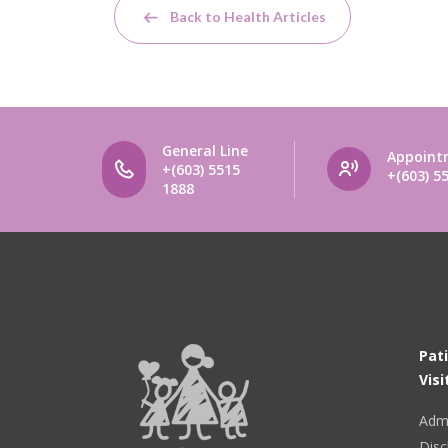
Back to Health Articles
General Line
Appoint
+(603) 5515
+(603) 5
1888
Pat
Visi
Adm
Disc