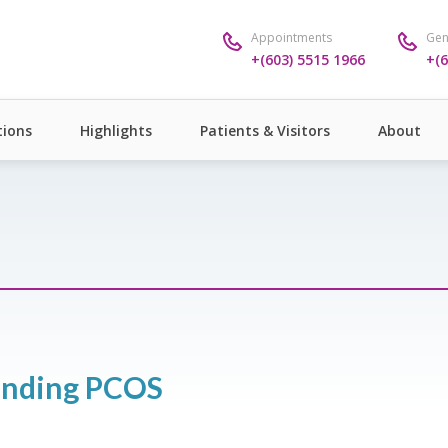
Appointments
Gen
+(603) 5515 1966
+(6
ions
Highlights
Patients & Visitors
About
tanding PCOS