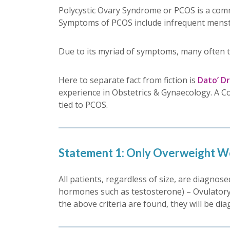
Polycystic Ovary Syndrome or PCOS is a comm
Symptoms of PCOS include infrequent menstru
Due to its myriad of symptoms, many often 
Here to separate fact from fiction is
Dato’ D
experience in Obstetrics & Gynaecology. A C
tied to PCOS.
Statement 1: Only Overweight W
All patients, regardless of size, are diagnos
hormones such as testosterone) – Ovulatory Dy
the above criteria are found, they will be di