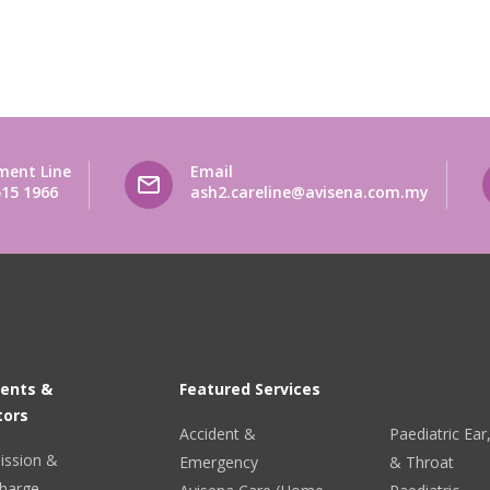
ment Line
Email
515 1966
ash2.careline@avisena.com.my
ients &
Featured Services
tors
Accident &
Paediatric Ea
ission &
Emergency
& Throat
harge