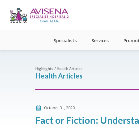
Specialists
Services
Promot
Highlights / Health Articles
Health Articles
October 31, 2020
Fact or Fiction: Unders