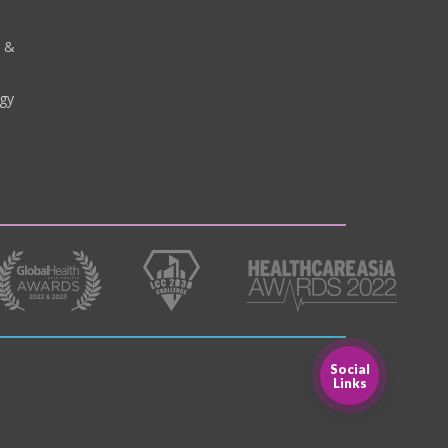
y &
gy
Social
Links