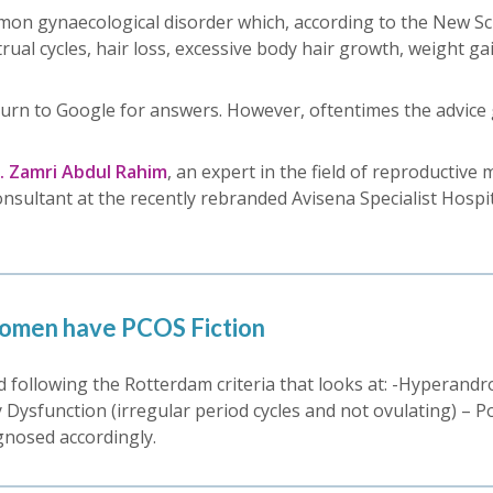
on gynaecological disorder which, according to the New Scie
al cycles, hair loss, excessive body hair growth, weight g
turn to Google for answers. However, oftentimes the advice
r. Zamri Abdul Rahim
, an expert in the field of reproductive 
onsultant at the recently rebranded Avisena Specialist Hos
omen have PCOS Fiction
ed following the Rotterdam criteria that looks at: -Hyperand
sfunction (irregular period cycles and not ovulating) – Polyc
agnosed accordingly.