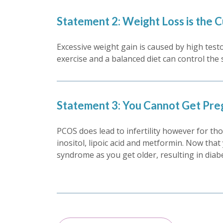
Statement 2: Weight Loss is the 
Excessive weight gain is caused by high testo
exercise and a balanced diet can control th
Statement 3: You Cannot Get Pre
PCOS does lead to infertility however for thos
inositol, lipoic acid and metformin. Now that
syndrome as you get older, resulting in diab