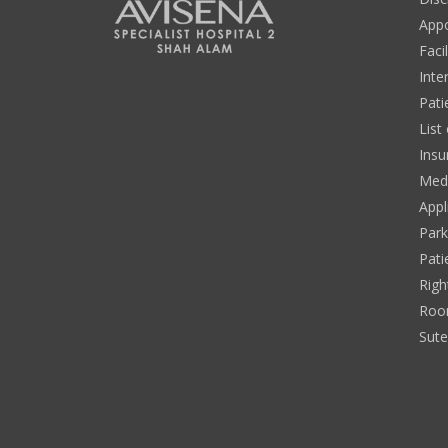
App
Facil
Inte
Pati
List
Insu
Medi
Appl
Park
Pati
Righ
Roo
Sut