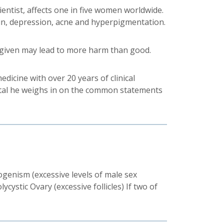
ntist, affects one in five women worldwide.
ain, depression, acne and hyperpigmentation.
 given may lead to more harm than good.
medicine with over 20 years of clinical
pital he weighs in on the common statements
rogenism (excessive levels of male sex
ystic Ovary (excessive follicles) If two of