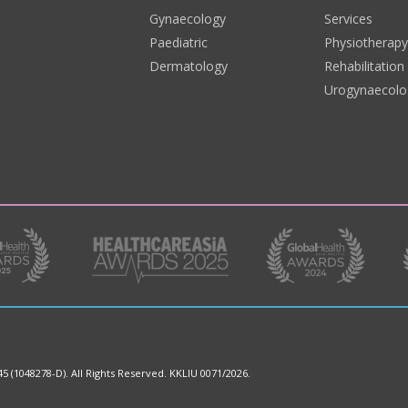
Gynaecology
Services
Paediatric
Physiotherap
Dermatology
Rehabilitation
Urogynaecolo
45 (1048278-D).
All Rights Reserved. KKLIU 0071/2026.