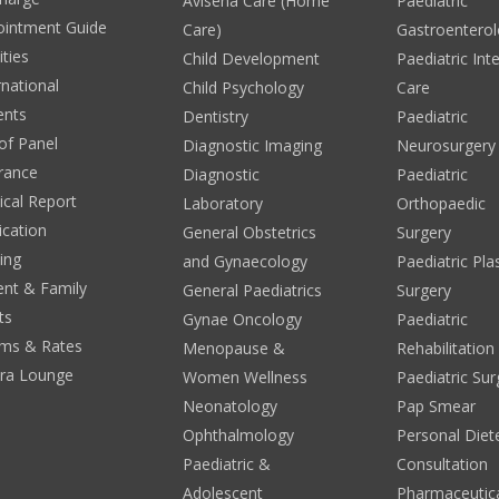
Avisena Care (Home
Paediatric
ointment Guide
Care)
Gastroentero
ities
Child Development
Paediatric Int
rnational
Child Psychology
Care
ents
Dentistry
Paediatric
 of Panel
Diagnostic Imaging
Neurosurgery
rance
Diagnostic
Paediatric
cal Report
Laboratory
Orthopaedic
ication
General Obstetrics
Surgery
ing
and Gynaecology
Paediatric Pla
ent & Family
General Paediatrics
Surgery
ts
Gynae Oncology
Paediatric
ms & Rates
Menopause &
Rehabilitation
era Lounge
Women Wellness
Paediatric Sur
Neonatology
Pap Smear
Ophthalmology
Personal Diete
Paediatric &
Consultation
Adolescent
Pharmaceutic