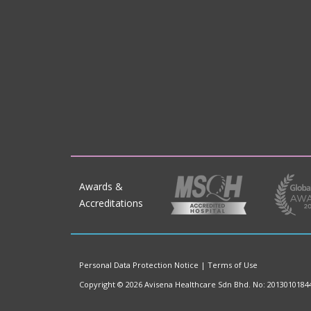
Awards &
Accreditations
Personal Data Protection Notice
|
Terms of Use
Copyright © 2026 Avisena Healthcare Sdn Bhd. No: 2013010184