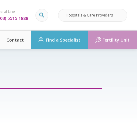
eral Line
Hospitals & Care Providers
03) 5515 1888
Contact
Find a Specialist
Fertility Unit