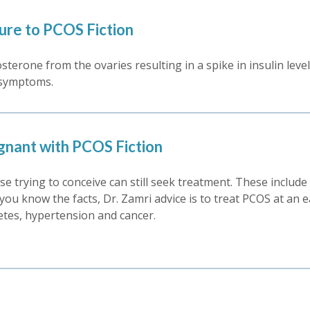
Cure to PCOS Fiction
sterone from the ovaries resulting in a spike in insulin lev
e symptoms.
gnant with PCOS Fiction
e trying to conceive can still seek treatment. These include 
 you know the facts, Dr. Zamri advice is to treat PCOS at an e
etes, hypertension and cancer.