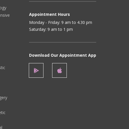
logy
Appointment Hours
ensive
Monday - Friday: 9 am to 4.30 pm
Saturday: 9 am to 1 pm
Download Our Appointment App
stic
gery
tic
al