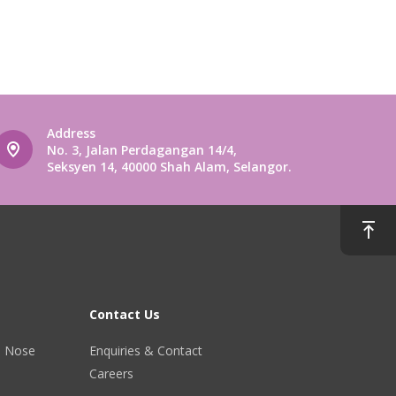
Address
No. 3, Jalan Perdagangan 14/4,
Seksyen 14, 40000 Shah Alam, Selangor.
Contact Us
r, Nose
Enquiries & Contact
Careers