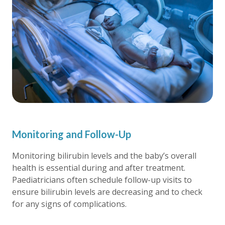
Monitoring and Follow-Up
Monitoring bilirubin levels and the baby’s overall
health is essential during and after treatment.
Paediatricians often schedule follow-up visits to
ensure bilirubin levels are decreasing and to check
for any signs of complications.