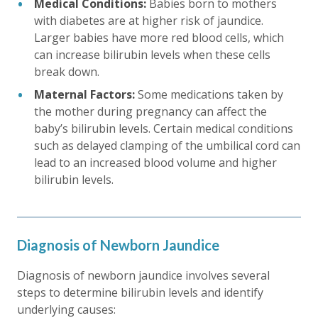
Medical Conditions:
Babies born to mothers
with diabetes are at higher risk of jaundice.
Larger babies have more red blood cells, which
can increase bilirubin levels when these cells
break down.
Maternal Factors:
Some medications taken by
the mother during pregnancy can affect the
baby’s bilirubin levels. Certain medical conditions
such as delayed clamping of the umbilical cord can
lead to an increased blood volume and higher
bilirubin levels.
Diagnosis of Newborn Jaundice
Diagnosis of newborn jaundice involves several
steps to determine bilirubin levels and identify
underlying causes: