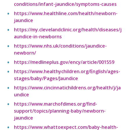
conditions/infant-jaundice/symptoms-causes
https://www.healthline.com/health/newborn-
jaundice
https://my.clevelandclinic.org/health/diseases/j
aundice-in-newborns
https://www.nhs.uk/conditions/jaundice-
newborn/
https://medlineplus.gov/ency/article/001559
https://www.healthychildren.org/English/ages-
stages/baby/Pages/Jaundice
https://www.cincinnatichildrens.org/health/j/ja
undice
https://www.marchofdimes.org/find-
support/topics/planning-baby/newborn-
jaundice
https://www.whattoexpect.com/baby-health-