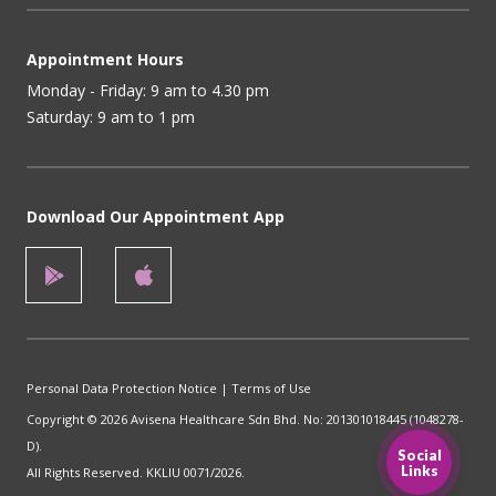
Appointment Hours
Monday - Friday: 9 am to 4.30 pm
Saturday: 9 am to 1 pm
Download Our Appointment App
Personal Data Protection Notice
|
Terms of Use
Copyright © 2026 Avisena Healthcare Sdn Bhd. No: 201301018445 (1048278-
D).
Social
Links
All Rights Reserved. KKLIU 0071/2026.