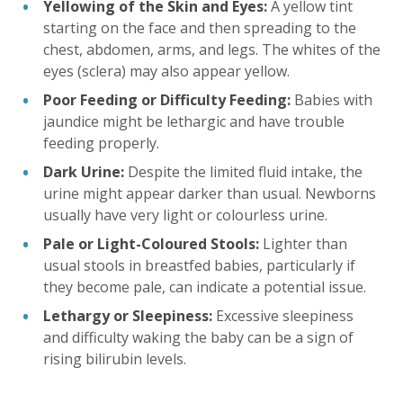
Yellowing of the Skin and Eyes:
A yellow tint
starting on the face and then spreading to the
chest, abdomen, arms, and legs. The whites of the
eyes (sclera) may also appear yellow.
Poor Feeding or Difficulty Feeding:
Babies with
jaundice might be lethargic and have trouble
feeding properly.
Dark Urine:
Despite the limited fluid intake, the
urine might appear darker than usual. Newborns
usually have very light or colourless urine.
Pale or Light-Coloured Stools:
Lighter than
usual stools in breastfed babies, particularly if
they become pale, can indicate a potential issue.
Lethargy or Sleepiness:
Excessive sleepiness
and difficulty waking the baby can be a sign of
rising bilirubin levels.