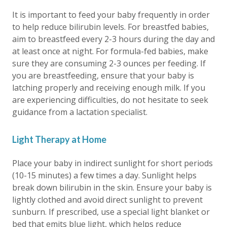
It is important to feed your baby frequently in order
to help reduce bilirubin levels. For breastfed babies,
aim to breastfeed every 2-3 hours during the day and
at least once at night. For formula-fed babies, make
sure they are consuming 2-3 ounces per feeding. If
you are breastfeeding, ensure that your baby is
latching properly and receiving enough milk. If you
are experiencing difficulties, do not hesitate to seek
guidance from a lactation specialist.
Light Therapy at Home
Place your baby in indirect sunlight for short periods
(10-15 minutes) a few times a day. Sunlight helps
break down bilirubin in the skin. Ensure your baby is
lightly clothed and avoid direct sunlight to prevent
sunburn. If prescribed, use a special light blanket or
bed that emits blue light, which helps reduce