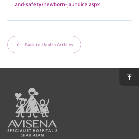
and-safety/newborn-jaundice.aspx
Back to Health Articles