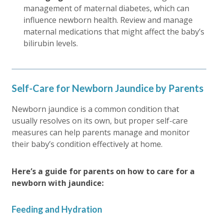
management of maternal diabetes, which can
influence newborn health. Review and manage
maternal medications that might affect the baby’s
bilirubin levels.
Self-Care for Newborn Jaundice by Parents
Newborn jaundice is a common condition that
usually resolves on its own, but proper self-care
measures can help parents manage and monitor
their baby’s condition effectively at home.
Here’s a guide for parents on how to care for a
newborn with jaundice:
Feeding and Hydration