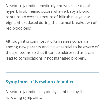
Newborn jaundice, medically known as neonatal
hyperbilirubinemia, occurs when a baby’s blood
contains an excess amount of bilirubin, a yellow
pigment produced during the normal breakdown of
red blood cells.
Although it is common, it often raises concerns
among new parents and it is essential to be aware of
the symptoms so that it can be addressed as it can
lead to complications if not managed properly.
Symptoms of Newborn Jaundice
Newborn jaundice is typically identified by the
following symptoms: