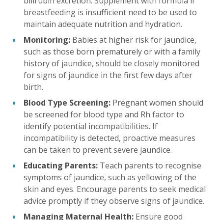
bilirubin excretion. Supplement with formula if
breastfeeding is insufficient need to be used to
maintain adequate nutrition and hydration.
Monitoring:
Babies at higher risk for jaundice,
such as those born prematurely or with a family
history of jaundice, should be closely monitored
for signs of jaundice in the first few days after
birth.
Blood Type Screening:
Pregnant women should
be screened for blood type and Rh factor to
identify potential incompatibilities. If
incompatibility is detected, proactive measures
can be taken to prevent severe jaundice.
Educating Parents:
Teach parents to recognise
symptoms of jaundice, such as yellowing of the
skin and eyes. Encourage parents to seek medical
advice promptly if they observe signs of jaundice.
Managing Maternal Health:
Ensure good