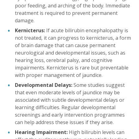
poor feeding, and arching of the body. Immediate
treatment is required to prevent permanent
damage.
Kernicterus:
If acute bilirubin encephalopathy is
not treated, it can progress to kernicterus, a form
of brain damage that can cause permanent
neurological and developmental issues, such as
hearing loss, cerebral palsy, and cognitive
impairments. Kernicterus is rare but preventable
with proper management of jaundice.
Developmental Delays:
Some studies suggest
that even moderate levels of jaundice may be
associated with subtle developmental delays or
learning difficulties. Regular developmental
screenings and early intervention programmes
can help address these issues if they arise.
Hearing Impairment:
High bilirubin levels can