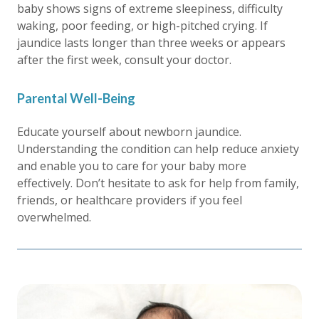
baby shows signs of extreme sleepiness, difficulty
waking, poor feeding, or high-pitched crying. If
jaundice lasts longer than three weeks or appears
after the first week, consult your doctor.
Parental Well-Being
Educate yourself about newborn jaundice.
Understanding the condition can help reduce anxiety
and enable you to care for your baby more
effectively. Don’t hesitate to ask for help from family,
friends, or healthcare providers if you feel
overwhelmed.