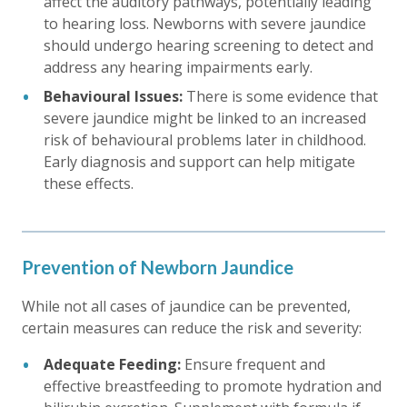
affect the auditory pathways, potentially leading
to hearing loss. Newborns with severe jaundice
should undergo hearing screening to detect and
address any hearing impairments early.
Behavioural Issues:
There is some evidence that
severe jaundice might be linked to an increased
risk of behavioural problems later in childhood.
Early diagnosis and support can help mitigate
these effects.
Prevention of Newborn Jaundice
While not all cases of jaundice can be prevented,
certain measures can reduce the risk and severity:
Adequate Feeding:
Ensure frequent and
effective breastfeeding to promote hydration and