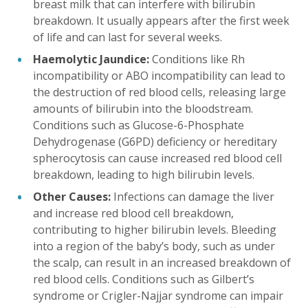
breast milk that can interfere with bilirubin
breakdown. It usually appears after the first week
of life and can last for several weeks.
Haemolytic Jaundice:
Conditions like Rh
incompatibility or ABO incompatibility can lead to
the destruction of red blood cells, releasing large
amounts of bilirubin into the bloodstream.
Conditions such as Glucose-6-Phosphate
Dehydrogenase (G6PD) deficiency or hereditary
spherocytosis can cause increased red blood cell
breakdown, leading to high bilirubin levels.
Other Causes:
Infections can damage the liver
and increase red blood cell breakdown,
contributing to higher bilirubin levels. Bleeding
into a region of the baby’s body, such as under
the scalp, can result in an increased breakdown of
red blood cells. Conditions such as Gilbert’s
syndrome or Crigler-Najjar syndrome can impair