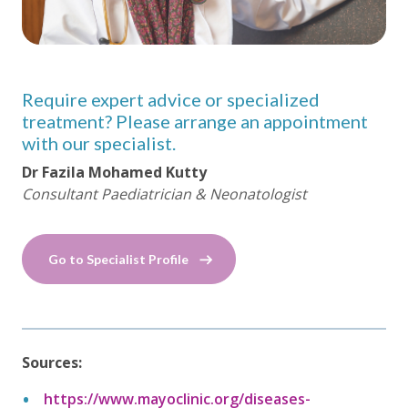
Require expert advice or specialized
treatment? Please arrange an appointment
with our specialist.
Dr Fazila Mohamed Kutty
Consultant Paediatrician & Neonatologist
Go to Specialist Profile
Sources:
https://www.mayoclinic.org/diseases-