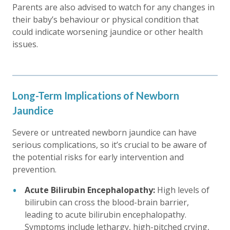
Parents are also advised to watch for any changes in
their baby’s behaviour or physical condition that
could indicate worsening jaundice or other health
issues.
Long-Term Implications of Newborn
Jaundice
Severe or untreated newborn jaundice can have
serious complications, so it’s crucial to be aware of
the potential risks for early intervention and
prevention.
Acute Bilirubin Encephalopathy:
High levels of
bilirubin can cross the blood-brain barrier,
leading to acute bilirubin encephalopathy.
Symptoms include lethargy, high-pitched crying,