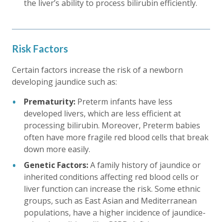
the liver’s ability to process bilirubin efficiently.
Risk Factors
Certain factors increase the risk of a newborn
developing jaundice such as:
Prematurity:
Preterm infants have less
developed livers, which are less efficient at
processing bilirubin. Moreover, Preterm babies
often have more fragile red blood cells that break
down more easily.
Genetic Factors:
A family history of jaundice or
inherited conditions affecting red blood cells or
liver function can increase the risk. Some ethnic
groups, such as East Asian and Mediterranean
populations, have a higher incidence of jaundice-