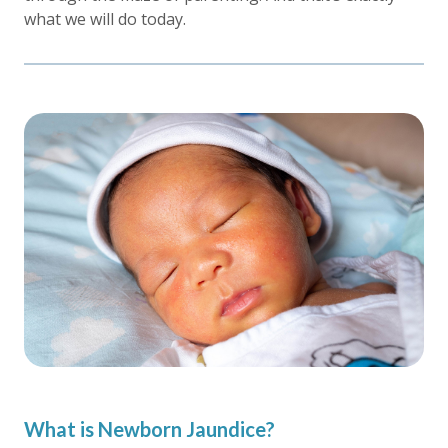
what we will do today.
What is Newborn Jaundice?