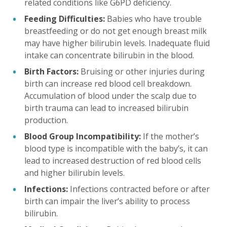
related conditions like G6PD deficiency.
Feeding Difficulties:
Babies who have trouble
breastfeeding or do not get enough breast milk
may have higher bilirubin levels. Inadequate fluid
intake can concentrate bilirubin in the blood.
Birth Factors:
Bruising or other injuries during
birth can increase red blood cell breakdown.
Accumulation of blood under the scalp due to
birth trauma can lead to increased bilirubin
production.
Blood Group Incompatibility:
If the mother’s
blood type is incompatible with the baby’s, it can
lead to increased destruction of red blood cells
and higher bilirubin levels.
Infections:
Infections contracted before or after
birth can impair the liver’s ability to process
bilirubin.