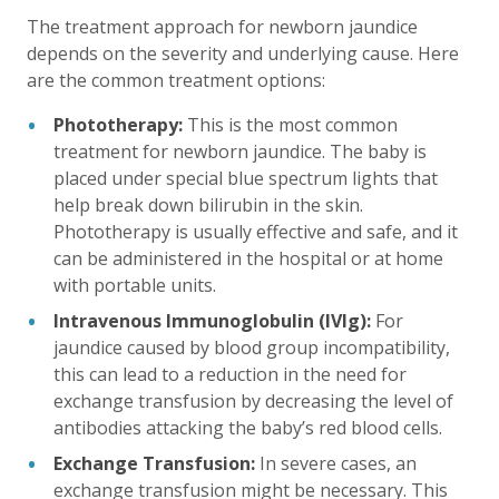
The treatment approach for newborn jaundice
depends on the severity and underlying cause. Here
are the common treatment options:
Phototherapy:
This is the most common
treatment for newborn jaundice. The baby is
placed under special blue spectrum lights that
help break down bilirubin in the skin.
Phototherapy is usually effective and safe, and it
can be administered in the hospital or at home
with portable units.
Intravenous Immunoglobulin (IVIg):
For
jaundice caused by blood group incompatibility,
this can lead to a reduction in the need for
exchange transfusion by decreasing the level of
antibodies attacking the baby’s red blood cells.
Exchange Transfusion:
In severe cases, an
exchange transfusion might be necessary. This