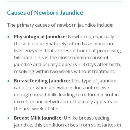
Causes of Newborn Jaundice
The primary causes of newborn jaundice include:
Physiological Jaundice:
Newborns, especially
those born prematurely, often have immature
liver enzymes that are less efficient at processing
bilirubin. This is the most common cause of
jaundice and usually appears 2-3 days after birth,
resolving within two weeks without treatment.
Breastfeeding Jaundice:
This type of jaundice
can occur when a newborn does not receive
enough breast milk, leading to reduced bilirubin
excretion and dehydration. It usually appears in
the first week of life.
Breast Milk Jaundice:
Unlike breastfeeding
jaundice, this condition arises from substances in