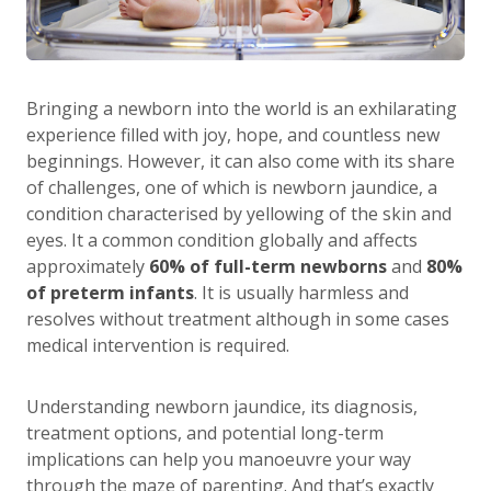
Bringing a newborn into the world is an exhilarating
experience filled with joy, hope, and countless new
beginnings. However, it can also come with its share
of challenges, one of which is newborn jaundice, a
condition characterised by yellowing of the skin and
eyes. It a common condition globally and affects
approximately
60% of full-term newborns
and
80%
of preterm infants
. It is usually harmless and
resolves without treatment although in some cases
medical intervention is required.
Understanding newborn jaundice, its diagnosis,
treatment options, and potential long-term
implications can help you manoeuvre your way
through the maze of parenting. And that’s exactly