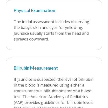
Physical Examination
The initial assessment includes observing
the baby’s skin and eyes for yellowing.
Jaundice usually starts from the head and
spreads downward.
Bilirubin Measurement
If jaundice is suspected, the level of bilirubin
in the blood is measured using either a
transcutaneous bilirubinometer or a blood
test. The American Academy of Pediatrics
(AAP) provides guidelines for bilirubin levels