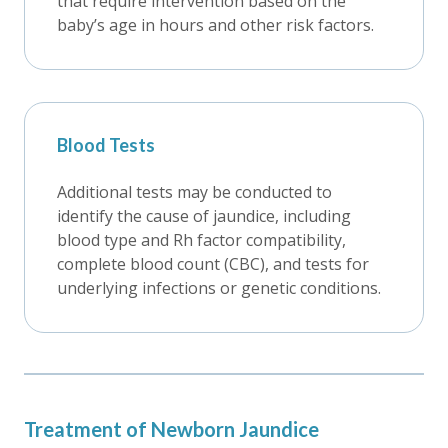
that require intervention based on the
baby’s age in hours and other risk factors.
Blood Tests
Additional tests may be conducted to
identify the cause of jaundice, including
blood type and Rh factor compatibility,
complete blood count (CBC), and tests for
underlying infections or genetic conditions.
Treatment of Newborn Jaundice