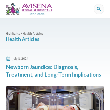
Highlights / Health Articles
Health Articles
July 8, 2024
Newborn Jaundice: Diagnosis,
Treatment, and Long-Term Implications