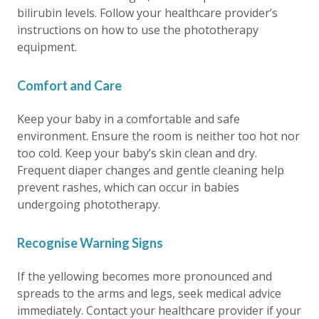
bilirubin levels. Follow your healthcare provider’s
instructions on how to use the phototherapy
equipment.
Comfort and Care
Keep your baby in a comfortable and safe
environment. Ensure the room is neither too hot nor
too cold. Keep your baby’s skin clean and dry.
Frequent diaper changes and gentle cleaning help
prevent rashes, which can occur in babies
undergoing phototherapy.
Recognise Warning Signs
If the yellowing becomes more pronounced and
spreads to the arms and legs, seek medical advice
immediately. Contact your healthcare provider if your