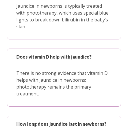
Jaundice in newborns is typically treated
with phototherapy, which uses special blue
lights to break down bilirubin in the baby’s
skin.
Does vitamin D help with jaundice?
There is no strong evidence that vitamin D
helps with jaundice in newborns;
phototherapy remains the primary
treatment.
How long does jaundice last in newborns?