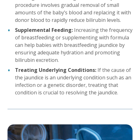
procedure involves gradual removal of small
amounts of the baby’s blood and replacing it with
donor blood to rapidly reduce bilirubin levels.
Supplemental Feeding:
Increasing the frequency
of breastfeeding or supplementing with formula
can help babies with breastfeeding jaundice by
ensuring adequate hydration and promoting
bilirubin excretion.
Treating Underlying Conditions:
If the cause of
the jaundice is an underlying condition such as an
infection or a genetic disorder, treating that
condition is crucial to resolving the jaundice.