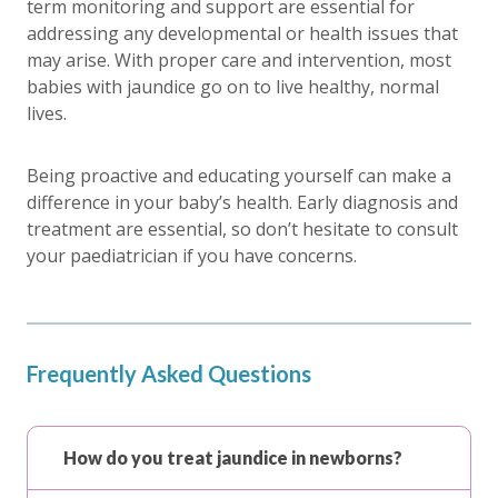
term monitoring and support are essential for
addressing any developmental or health issues that
may arise. With proper care and intervention, most
babies with jaundice go on to live healthy, normal
lives.
Being proactive and educating yourself can make a
difference in your baby’s health. Early diagnosis and
treatment are essential, so don’t hesitate to consult
your paediatrician if you have concerns.
Frequently Asked Questions
How do you treat jaundice in newborns?