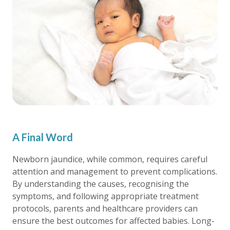
A Final Word
Newborn jaundice, while common, requires careful
attention and management to prevent complications.
By understanding the causes, recognising the
symptoms, and following appropriate treatment
protocols, parents and healthcare providers can
ensure the best outcomes for affected babies. Long-