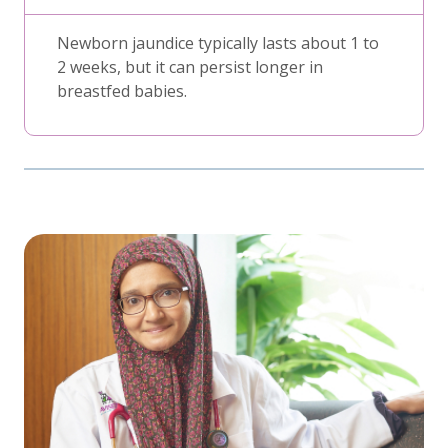
Newborn jaundice typically lasts about 1 to
2 weeks, but it can persist longer in
breastfed babies.