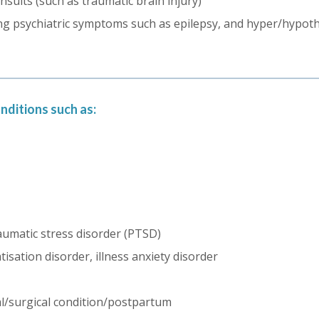
insults (such as traumatic brain injury)
ing psychiatric symptoms such as epilepsy, and hyper/hypot
nditions such as:
aumatic stress disorder (PTSD)
sation disorder, illness anxiety disorder
al/surgical condition/postpartum