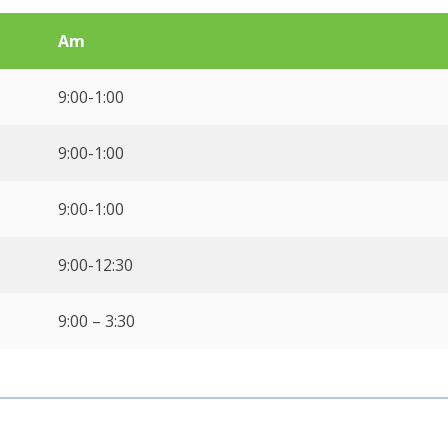
Am
9:00-1:00
9:00-1:00
9:00-1:00
9:00-12:30
9:00 – 3:30