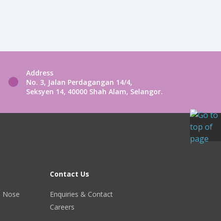
Address
No. 3, Jalan Perdagangan 14/4,
Seksyen 14, 40000 Shah Alam, Selangor.
Contact Us
r, Nose
Enquiries & Contact
Careers