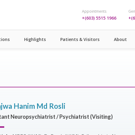
Appointments
Gen
+(603) 5515 1966
+(6
ions
Highlights
Patients & Visitors
About
jwa Hanim Md Rosli
ant Neuropsychiatrist / Psychiatrist (Visiting)