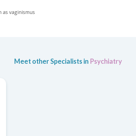
h as vaginismus
Meet other Specialists in
Psychiatry