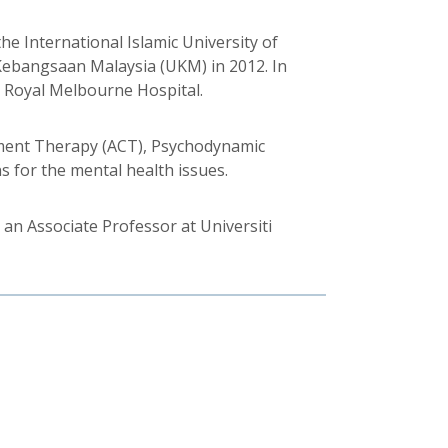
e International Islamic University of
y Kebangsaan Malaysia (UKM) in 2012. In
e Royal Melbourne Hospital.
tment Therapy (ACT), Psychodynamic
 for the mental health issues.
 an Associate Professor at Universiti