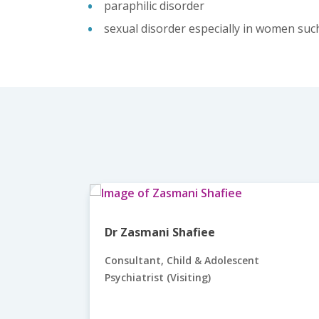
paraphilic disorder
sexual disorder especially in women suc
Dr Zasmani Shafiee
Consultant, Child & Adolescent
Psychiatrist (Visiting)