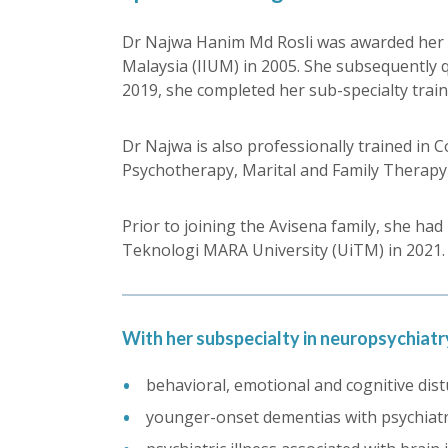
Dr Najwa Hanim Md Rosli was awarded her Ba
Malaysia (IIUM) in 2005. She subsequently q
2019, she completed her sub-specialty trai
Dr Najwa is also professionally trained i
Psychotherapy, Marital and Family Therapy 
Prior to joining the Avisena family, she ha
Teknologi MARA University (UiTM) in 2021.
With her subspecialty in neuropsychiatry
behavioral, emotional and cognitive dist
younger-onset dementias with psychiatr