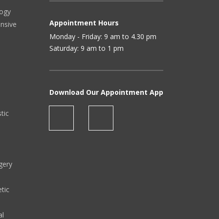
logy
Appointment Hours
ensive
Monday - Friday: 9 am to 4.30 pm
Saturday: 9 am to 1 pm
Download Our Appointment App
stic
gery
tic
al