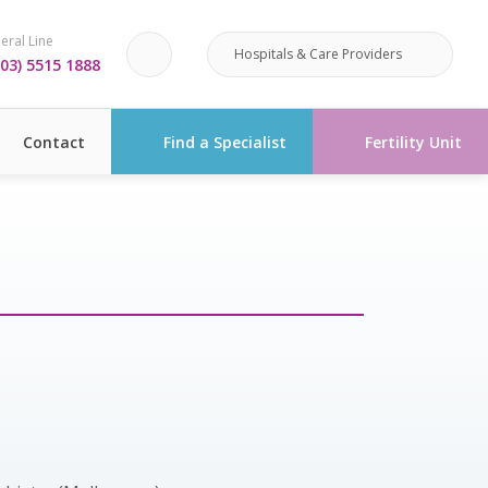
eral Line
Hospitals & Care Providers
03) 5515 1888
Contact
Find a Specialist
Fertility Unit