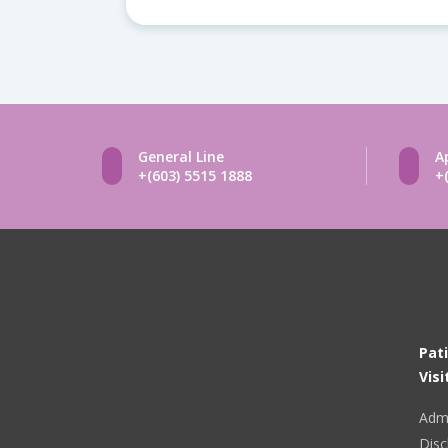
General Line
A
+(603) 5515 1888
+
Pat
Visi
Adm
Disc