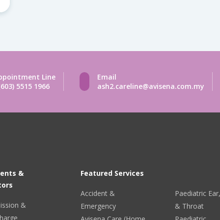
ppointment Line
Email
(603) 5515 1966
ash2.careline@avisena.com.my
ients &
Featured Services
tors
Accident &
Paediatric Ea
ission &
Emergency
& Throat
harge
Avisena Care (Home
Paediatric