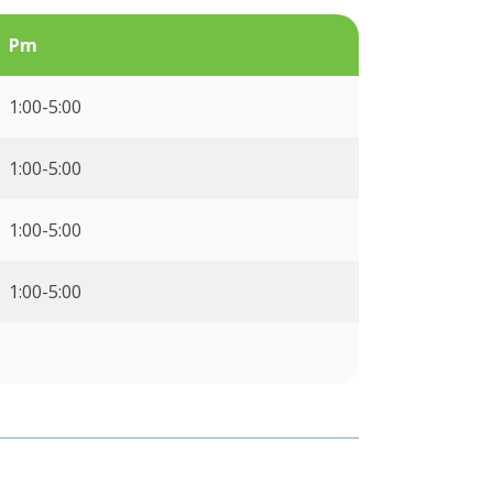
Pm
1:00-5:00
1:00-5:00
1:00-5:00
1:00-5:00