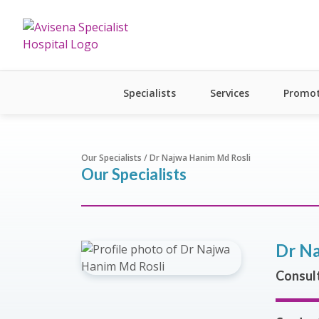
Specialists
Services
Promot
Our Specialists / Dr Najwa Hanim Md Rosli
Our Specialists
Dr Na
Consult