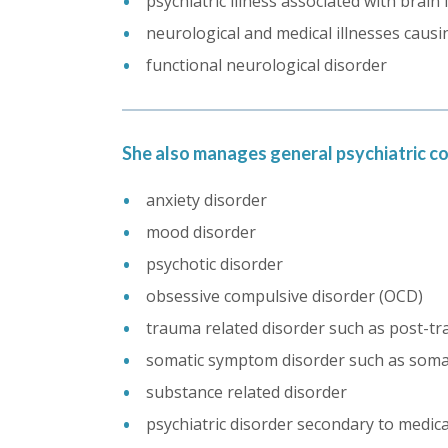
psychiatric illness associated with brain 
neurological and medical illnesses caus
functional neurological disorder
She also manages general psychiatric co
anxiety disorder
mood disorder
psychotic disorder
obsessive compulsive disorder (OCD)
trauma related disorder such as post-tr
somatic symptom disorder such as somati
substance related disorder
psychiatric disorder secondary to medic