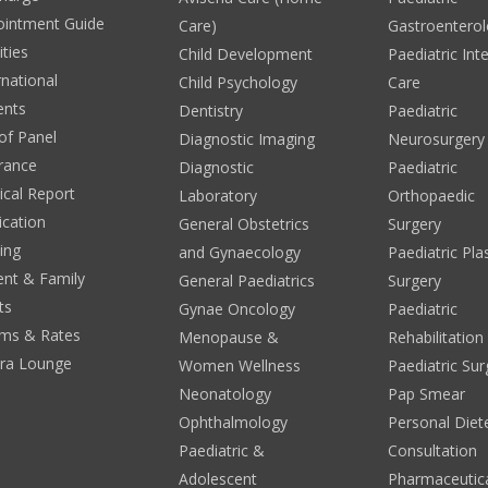
ointment Guide
Care)
Gastroentero
ities
Child Development
Paediatric Int
rnational
Child Psychology
Care
ents
Dentistry
Paediatric
 of Panel
Diagnostic Imaging
Neurosurgery
rance
Diagnostic
Paediatric
cal Report
Laboratory
Orthopaedic
ication
General Obstetrics
Surgery
ing
and Gynaecology
Paediatric Pla
ent & Family
General Paediatrics
Surgery
ts
Gynae Oncology
Paediatric
ms & Rates
Menopause &
Rehabilitation
era Lounge
Women Wellness
Paediatric Sur
Neonatology
Pap Smear
Ophthalmology
Personal Diete
Paediatric &
Consultation
Adolescent
Pharmaceutic