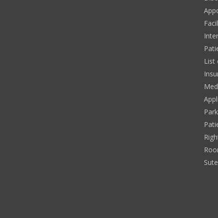
App
Facil
Inte
Pati
List
Insu
Medi
Appl
Park
Pati
Righ
Roo
Sut