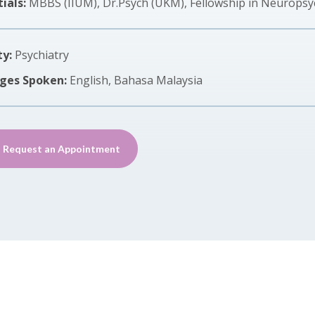
ials:
MBBS (IIUM), Dr.Psych (UKM), Fellowship in Neuropsy
ty:
Psychiatry
ges Spoken:
English, Bahasa Malaysia
Request an Appointment