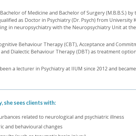
chelor of Medicine and Bachelor of Surgery (M.B.B.S.) by th
ualified as Doctor in Psychiatry (Dr. Psych) from Universit
ning in neuropsychiatry with the Neuropsychiatry Unit at th
n Cognitive Behaviour Therapy (CBT), Acceptance and Commi
and Dialectic Behaviour Therapy (DBT) as treatment options
d been a lecturer in Psychiatry at IIUM since 2012 and became
, she sees clients with:
urbances related to neurological and psychiatric illness
ic and behavioural changes