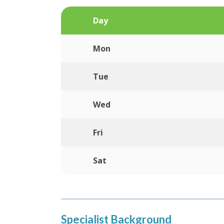
Day
Mon
Tue
Wed
Fri
Sat
Specialist Background