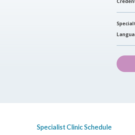
Credent
Special
Langua
Specialist Clinic Schedule