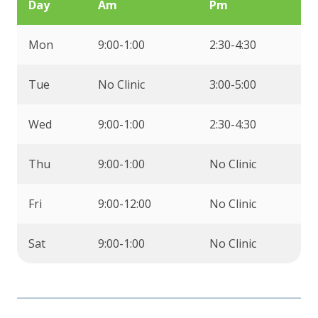
Day
Am
Pm
Mon
9:00-1:00
2:30-4:30
Tue
No Clinic
3:00-5:00
Wed
9:00-1:00
2:30-4:30
Thu
9:00-1:00
No Clinic
Fri
9:00-12:00
No Clinic
Sat
9:00-1:00
No Clinic