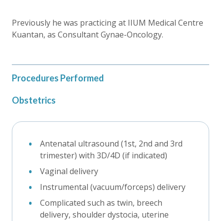
Previously he was practicing at IIUM Medical Centre
Kuantan, as Consultant Gynae-Oncology.
Procedures Performed
Obstetrics
Antenatal ultrasound (1st, 2nd and 3rd
trimester) with 3D/4D (if indicated)
Vaginal delivery
Instrumental (vacuum/forceps) delivery
Complicated such as twin, breech
delivery, shoulder dystocia, uterine