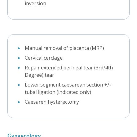
inversion
Manual removal of placenta (MRP)
Cervical cerclage
Repair extended perineal tear (3rd/4th
Degree) tear
Lower segment caesarean section +/-
tubal ligation (indicated only)
Caesaren hysterectomy
Gynaecology