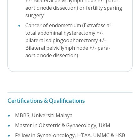
+/- Bilateral pelvic lymph node +/- para-
aortic node dissection) or fertility sparing
surgery
Cancer of endometrium (Extrafascial
total abdominal hysterectomy +/-
bilateral salpingoophorectomy +/-
Bilateral pelvic lymph node +/- para-
aortic node dissection)
Certifications & Qualifications
MBBS, Universiti Malaya
Master in Obstetric & Gynaecology, UKM
Fellow in Gynae-oncology, HTAA, UMMC & HSB