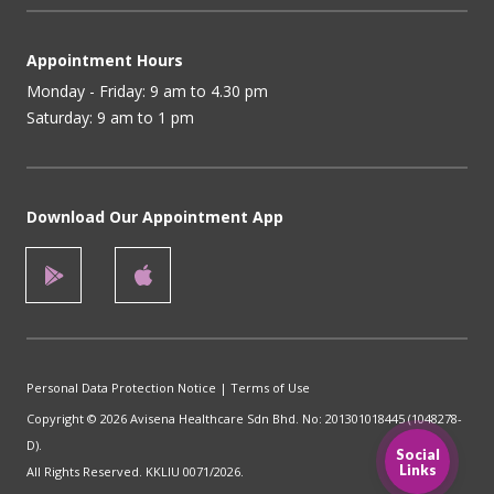
Appointment Hours
Monday - Friday: 9 am to 4.30 pm
Saturday: 9 am to 1 pm
Download Our Appointment App
Personal Data Protection Notice
|
Terms of Use
Copyright © 2026 Avisena Healthcare Sdn Bhd. No: 201301018445 (1048278-
D).
Social
Links
All Rights Reserved. KKLIU 0071/2026.