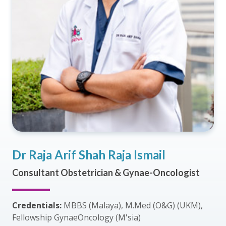
Dr Raja Arif Shah Raja Ismail
Consultant Obstetrician & Gynae-Oncologist
Credentials:
MBBS (Malaya), M.Med (O&G) (UKM),
Fellowship GynaeOncology (M'sia)