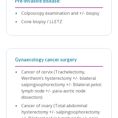
Pre-invasive disease:
Colposcopy examination and +/- biopsy
Cone biopsy / LLETZ
Gynaecology cancer surgery
Cancer of cervix (Trachelectomy,
Wertheim’s hysterectomy +/- bilateral
salpingoophorectomy +/- Bilateral pelvic
lymph node +/- para-aortic node
dissection)
Cancer of ovary (Total abdominal
hysterectomy +/- salpingoophorectomy