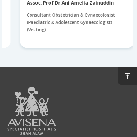
Assoc. Prof Dr Ani Amelia Zainuddin
Consultant Obstetrician & Gynaecologist
(Paediatric & Adolescent Gynaecologist)
(Visiting)