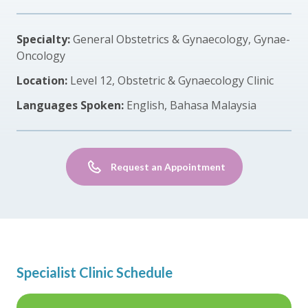
Specialty:
General Obstetrics & Gynaecology, Gynae-
Oncology
Location:
Level 12, Obstetric & Gynaecology Clinic
Languages Spoken:
English, Bahasa Malaysia
Request an Appointment
Specialist Clinic Schedule