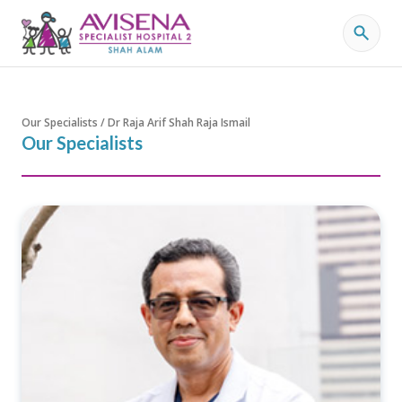
Our Specialists / Dr Raja Arif Shah Raja Ismail
Our Specialists