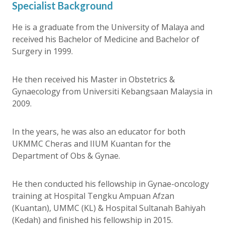
Specialist Background
He is a graduate from the University of Malaya and
received his Bachelor of Medicine and Bachelor of
Surgery in 1999.
He then received his Master in Obstetrics &
Gynaecology from Universiti Kebangsaan Malaysia in
2009.
In the years, he was also an educator for both
UKMMC Cheras and IIUM Kuantan for the
Department of Obs & Gynae.
He then conducted his fellowship in Gynae-oncology
training at Hospital Tengku Ampuan Afzan
(Kuantan), UMMC (KL) & Hospital Sultanah Bahiyah
(Kedah) and finished his fellowship in 2015.