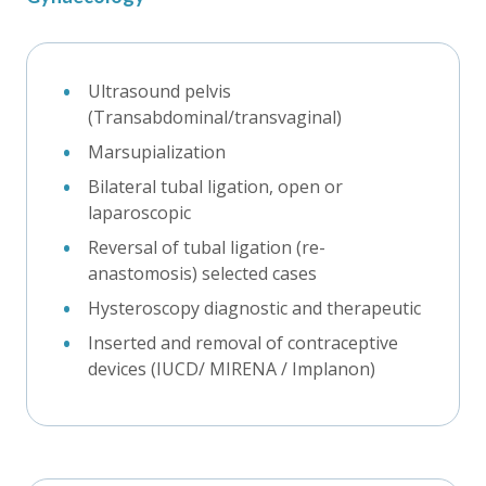
Ultrasound pelvis
(Transabdominal/transvaginal)
Marsupialization
Bilateral tubal ligation, open or
laparoscopic
Reversal of tubal ligation (re-
anastomosis) selected cases
Hysteroscopy diagnostic and therapeutic
Inserted and removal of contraceptive
devices (IUCD/ MIRENA / Implanon)