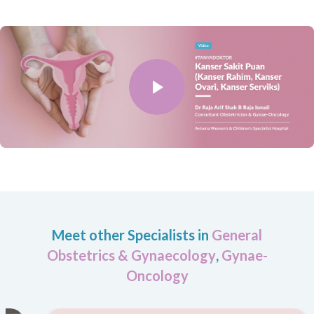
Meet other Specialists in
General
Obstetrics & Gynaecology
,
Gynae-
Oncology