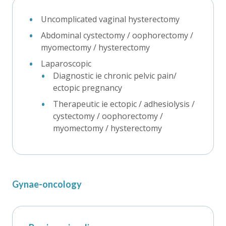
Uncomplicated vaginal hysterectomy
Abdominal cystectomy / oophorectomy /
myomectomy / hysterectomy
Laparoscopic
Diagnostic ie chronic pelvic pain/
ectopic pregnancy
Therapeutic ie ectopic / adhesiolysis /
cystectomy / oophorectomy /
myomectomy / hysterectomy
Gynae-oncology