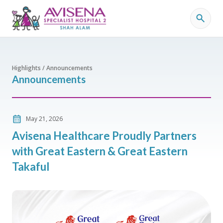
Highlights / Announcements
Announcements
May 21, 2026
Avisena Healthcare Proudly Partners
with Great Eastern & Great Eastern
Takaful