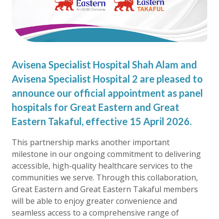
Avisena Specialist Hospital Shah Alam and
Avisena Specialist Hospital 2 are pleased to
announce our official appointment as panel
hospitals for Great Eastern and Great
Eastern Takaful, effective 15 April 2026.
This partnership marks another important
milestone in our ongoing commitment to delivering
accessible, high-quality healthcare services to the
communities we serve. Through this collaboration,
Great Eastern and Great Eastern Takaful members
will be able to enjoy greater convenience and
seamless access to a comprehensive range of