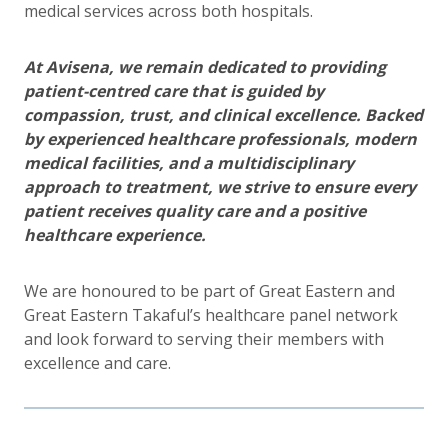
medical services across both hospitals.
At Avisena, we remain dedicated to providing
patient-centred care that is guided by
compassion, trust, and clinical excellence. Backed
by experienced healthcare professionals, modern
medical facilities, and a multidisciplinary
approach to treatment, we strive to ensure every
patient receives quality care and a positive
healthcare experience.
We are honoured to be part of Great Eastern and
Great Eastern Takaful’s healthcare panel network
and look forward to serving their members with
excellence and care.