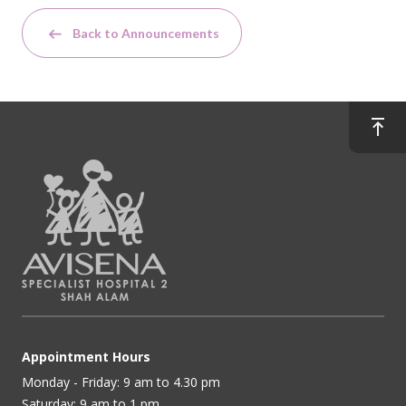
Back to Announcements
Appointment Hours
Monday - Friday: 9 am to 4.30 pm
Saturday: 9 am to 1 pm