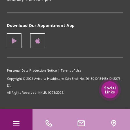
Download Our Appointment App
Personal Data Protection Notice
|
Terms of Use
Copyright © 2026 Avisena Healthcare Sdn Bhd. No: 201301018445 (1048278-
D).
Social
Links
All Rights Reserved. KKLIU 0071/2026.