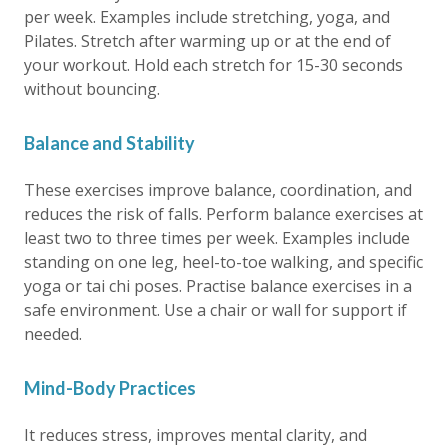
per week. Examples include stretching, yoga, and
Pilates. Stretch after warming up or at the end of
your workout. Hold each stretch for 15-30 seconds
without bouncing.
Balance and Stability
These exercises improve balance, coordination, and
reduces the risk of falls. Perform balance exercises at
least two to three times per week. Examples include
standing on one leg, heel-to-toe walking, and specific
yoga or tai chi poses. Practise balance exercises in a
safe environment. Use a chair or wall for support if
needed.
Mind-Body Practices
It reduces stress, improves mental clarity, and