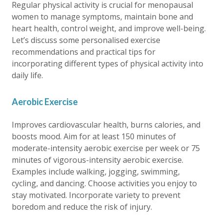
Regular physical activity is crucial for menopausal
women to manage symptoms, maintain bone and
heart health, control weight, and improve well-being.
Let’s discuss some personalised exercise
recommendations and practical tips for
incorporating different types of physical activity into
daily life.
Aerobic Exercise
Improves cardiovascular health, burns calories, and
boosts mood. Aim for at least 150 minutes of
moderate-intensity aerobic exercise per week or 75
minutes of vigorous-intensity aerobic exercise.
Examples include walking, jogging, swimming,
cycling, and dancing. Choose activities you enjoy to
stay motivated. Incorporate variety to prevent
boredom and reduce the risk of injury.