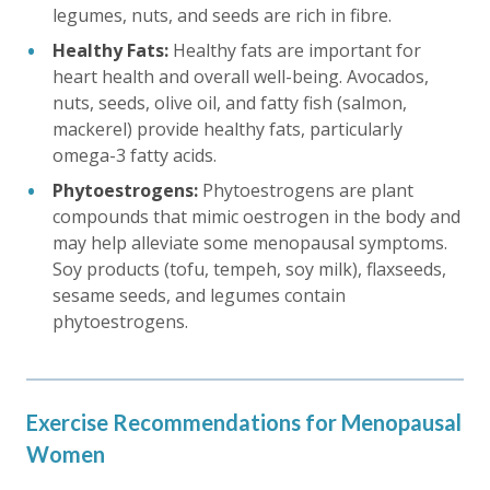
legumes, nuts, and seeds are rich in fibre.
Healthy Fats:
Healthy fats are important for
heart health and overall well-being. Avocados,
nuts, seeds, olive oil, and fatty fish (salmon,
mackerel) provide healthy fats, particularly
omega-3 fatty acids.
Phytoestrogens:
Phytoestrogens are plant
compounds that mimic oestrogen in the body and
may help alleviate some menopausal symptoms.
Soy products (tofu, tempeh, soy milk), flaxseeds,
sesame seeds, and legumes contain
phytoestrogens.
Exercise Recommendations for Menopausal
Women