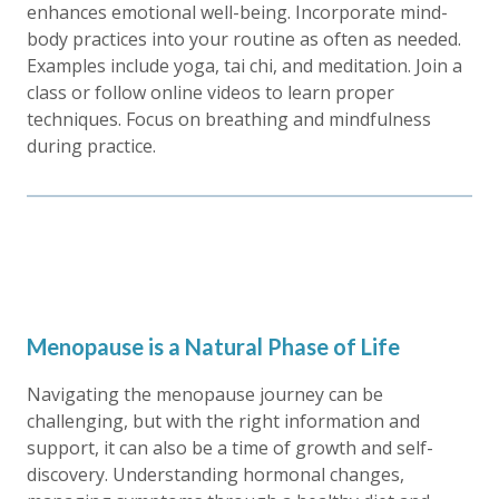
enhances emotional well-being. Incorporate mind-
body practices into your routine as often as needed.
Examples include yoga, tai chi, and meditation. Join a
class or follow online videos to learn proper
techniques. Focus on breathing and mindfulness
during practice.
Menopause is a Natural Phase of Life
Navigating the menopause journey can be
challenging, but with the right information and
support, it can also be a time of growth and self-
discovery. Understanding hormonal changes,