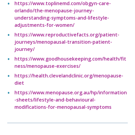
https://www.toplinemd.com/obgyn-care-
orlando/the-menopause-journey-
understanding-symptoms-and-lifestyle-
adjustments-for-women/
https://www.reproductivefacts.org/patient-
journeys/menopausal-transition-patient-
journey/
https://www.goodhousekeeping.com/health/fit
ness/menopause-exercises/
https://health.clevelandclinic.org/menopause-
diet
https://www.menopause.org.au/hp/information
-sheets/lifestyle-and-behavioural-
modifications-for-menopausal-symptoms