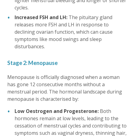
lighter menstrual bleeding and longer or shorter
cycles.
Increased FSH and LH:
The pituitary gland
releases more FSH and LH in response to
declining ovarian function, which can cause
symptoms like mood swings and sleep
disturbances.
Stage 2: Menopause
Menopause is officially diagnosed when a woman
has gone 12 consecutive months without a
menstrual period. The hormonal landscape during
menopause is characterised by:
Low Oestrogen and Progesterone:
Both
hormones remain at low levels, leading to the
cessation of menstrual cycles and contributing to
symptoms such as vaginal dryness, thinning hair,