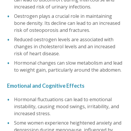
increased risk of urinary infections.
Oestrogen plays a crucial role in maintaining
bone density. Its decline can lead to an increased
risk of osteoporosis and fractures.
Reduced oestrogen levels are associated with
changes in cholesterol levels and an increased
risk of heart disease.
Hormonal changes can slow metabolism and lead
to weight gain, particularly around the abdomen.
Emotional and Cognitive Effects
Hormonal fluctuations can lead to emotional
instability, causing mood swings, irritability, and
increased stress.
Some women experience heightened anxiety and
depression during menopause, influenced by