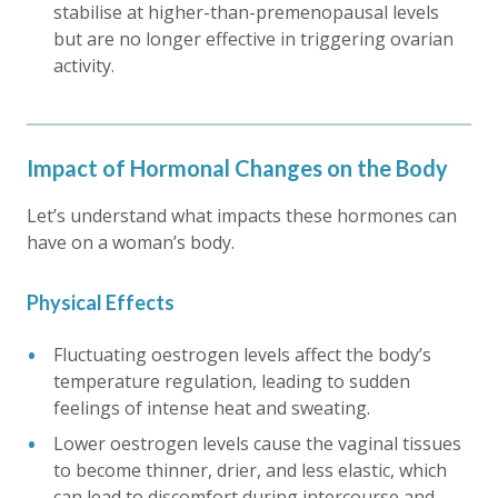
stabilise at higher-than-premenopausal levels
but are no longer effective in triggering ovarian
activity.
Impact of Hormonal Changes on the Body
Let’s understand what impacts these hormones can
have on a woman’s body.
Physical Effects
Fluctuating oestrogen levels affect the body’s
temperature regulation, leading to sudden
feelings of intense heat and sweating.
Lower oestrogen levels cause the vaginal tissues
to become thinner, drier, and less elastic, which
can lead to discomfort during intercourse and