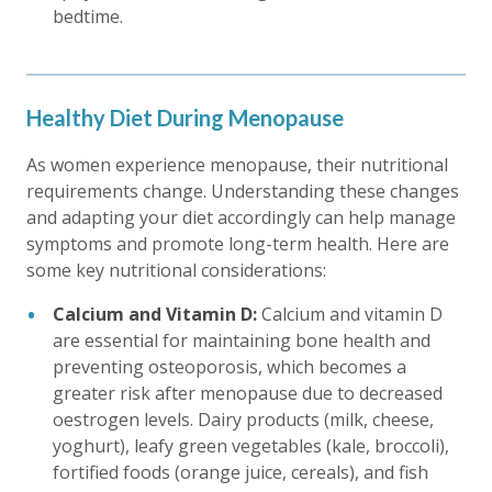
bedtime.
Healthy Diet During Menopause
As women experience menopause, their nutritional
requirements change. Understanding these changes
and adapting your diet accordingly can help manage
symptoms and promote long-term health. Here are
some key nutritional considerations:
Calcium and Vitamin D:
Calcium and vitamin D
are essential for maintaining bone health and
preventing osteoporosis, which becomes a
greater risk after menopause due to decreased
oestrogen levels. Dairy products (milk, cheese,
yoghurt), leafy green vegetables (kale, broccoli),
fortified foods (orange juice, cereals), and fish