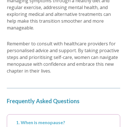
managing symptoms through a healthy diet and
regular exercise, addressing mental health, and
exploring medical and alternative treatments can
help make this transition smoother and more
manageable.
Remember to consult with healthcare providers for
personalised advice and support. By taking proactive
steps and prioritising self-care, women can navigate
menopause with confidence and embrace this new
chapter in their lives.
Frequently Asked Questions
1. When is menopause?