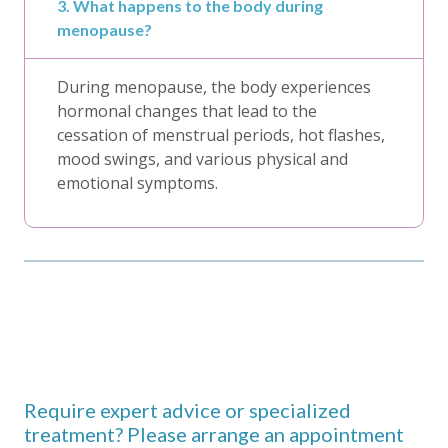
3. What happens to the body during
menopause?
During menopause, the body experiences
hormonal changes that lead to the
cessation of menstrual periods, hot flashes,
mood swings, and various physical and
emotional symptoms.
Require expert advice or specialized
treatment? Please arrange an appointment