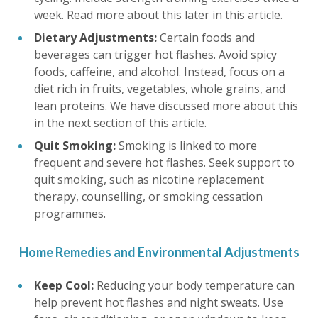
week. Read more about this later in this article.
Dietary Adjustments:
Certain foods and
beverages can trigger hot flashes. Avoid spicy
foods, caffeine, and alcohol. Instead, focus on a
diet rich in fruits, vegetables, whole grains, and
lean proteins. We have discussed more about this
in the next section of this article.
Quit Smoking:
Smoking is linked to more
frequent and severe hot flashes. Seek support to
quit smoking, such as nicotine replacement
therapy, counselling, or smoking cessation
programmes.
Home Remedies and Environmental Adjustments
Keep Cool:
Reducing your body temperature can
help prevent hot flashes and night sweats. Use