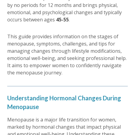
by no periods for 12 months and brings physical,
emotional, and psychological changes and typically
occurs between ages
45-55
.
This guide provides information on the stages of
menopause, symptoms, challenges, and tips for
managing changes through lifestyle modifications,
emotional well-being, and seeking professional help.
It aims to empower women to confidently navigate
the menopause journey.
Understanding Hormonal Changes During
Menopause
Menopause is a major life transition for women,
marked by hormonal changes that impact physical
and emotional well-being. Understanding these