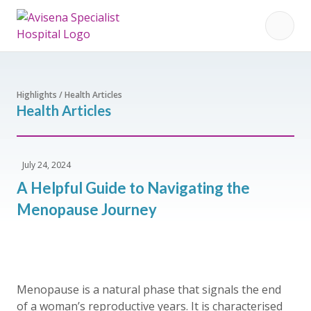
Highlights / Health Articles
Health Articles
July 24, 2024
A Helpful Guide to Navigating the
Menopause Journey
Menopause is a natural phase that signals the end
of a woman’s reproductive years. It is characterised