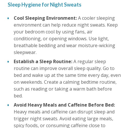
Sleep Hygiene for Night Sweats
Cool Sleeping Environment:
A cooler sleeping
environment can help reduce night sweats. Keep
your bedroom cool by using fans, air
conditioning, or opening windows. Use light,
breathable bedding and wear moisture-wicking
sleepwear.
Establish a Sleep Routine:
A regular sleep
routine can improve overall sleep quality. Go to
bed and wake up at the same time every day, even
on weekends. Create a calming bedtime routine,
such as reading or taking a warm bath before
bed.
Avoid Heavy Meals and Caffeine Before Bed:
Heavy meals and caffeine can disrupt sleep and
trigger night sweats. Avoid eating large meals,
spicy foods, or consuming caffeine close to