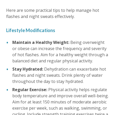
Here are some practical tips to help manage hot
flashes and night sweats effectively.
Lifestyle Modifications
Maintain a Healthy Weight:
Being overweight
or obese can increase the frequency and severity
of hot flashes. Aim for a healthy weight through a
balanced diet and regular physical activity.
Stay Hydrated:
Dehydration can exacerbate hot
flashes and night sweats. Drink plenty of water
throughout the day to stay hydrated.
Regular Exercise:
Physical activity helps regulate
body temperature and improve overall well-being.
Aim for at least 150 minutes of moderate aerobic
exercise per week, such as walking, swimming, or
cycling. Include strength training exercises twice a