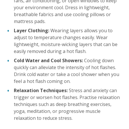
fans, air conditioning, or open windows to keep
your environment cool. Dress in lightweight,
breathable fabrics and use cooling pillows or
mattress pads.
Layer Clothing:
Wearing layers allows you to
adjust to temperature changes easily. Wear
lightweight, moisture-wicking layers that can be
easily removed during a hot flash.
Cold Water and Cool Showers:
Cooling down
quickly can alleviate the intensity of hot flashes.
Drink cold water or take a cool shower when you
feel a hot flash coming on.
Relaxation Techniques:
Stress and anxiety can
trigger or worsen hot flashes. Practise relaxation
techniques such as deep breathing exercises,
yoga, meditation, or progressive muscle
relaxation to reduce stress.