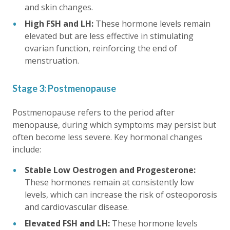
and skin changes.
High FSH and LH:
These hormone levels remain
elevated but are less effective in stimulating
ovarian function, reinforcing the end of
menstruation.
Stage 3: Postmenopause
Postmenopause refers to the period after
menopause, during which symptoms may persist but
often become less severe. Key hormonal changes
include:
Stable Low Oestrogen and Progesterone:
These hormones remain at consistently low
levels, which can increase the risk of osteoporosis
and cardiovascular disease.
Elevated FSH and LH:
These hormone levels