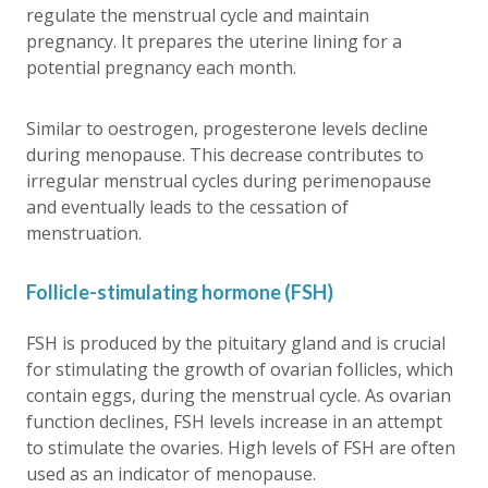
regulate the menstrual cycle and maintain
pregnancy. It prepares the uterine lining for a
potential pregnancy each month.
Similar to oestrogen, progesterone levels decline
during menopause. This decrease contributes to
irregular menstrual cycles during perimenopause
and eventually leads to the cessation of
menstruation.
Follicle-stimulating hormone (FSH)
FSH is produced by the pituitary gland and is crucial
for stimulating the growth of ovarian follicles, which
contain eggs, during the menstrual cycle. As ovarian
function declines, FSH levels increase in an attempt
to stimulate the ovaries. High levels of FSH are often
used as an indicator of menopause.