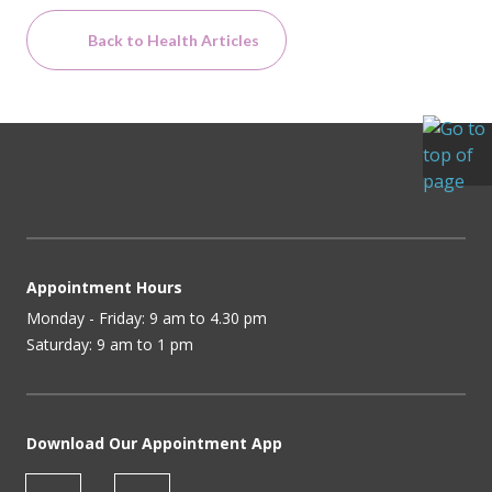
Back to Health Articles
Appointment Hours
Monday - Friday: 9 am to 4.30 pm
Saturday: 9 am to 1 pm
Download Our Appointment App