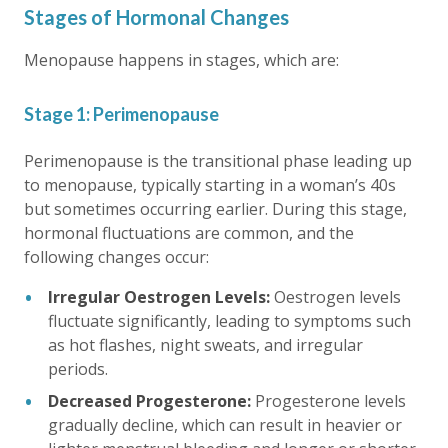
Stages of Hormonal Changes
Menopause happens in stages, which are:
Stage 1: Perimenopause
Perimenopause is the transitional phase leading up
to menopause, typically starting in a woman’s 40s
but sometimes occurring earlier. During this stage,
hormonal fluctuations are common, and the
following changes occur:
Irregular Oestrogen Levels:
Oestrogen levels
fluctuate significantly, leading to symptoms such
as hot flashes, night sweats, and irregular
periods.
Decreased Progesterone:
Progesterone levels
gradually decline, which can result in heavier or