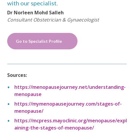
with our specialist.
Dr Norleen Mohd Salleh
Consultant Obstetrician & Gynaecologist
Go to Specialist Profile
Sources:
https://menopausejourney.net/understanding-
menopause
https://mymenopausejourney.com/stages-of-
menopause/
https://mcpress.mayoclinic.org/menopause/expl
aining-the-stages-of-menopause/