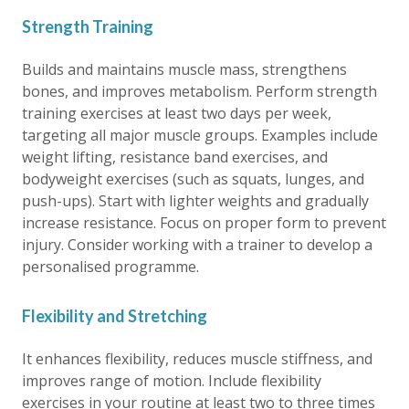
Strength Training
Builds and maintains muscle mass, strengthens
bones, and improves metabolism. Perform strength
training exercises at least two days per week,
targeting all major muscle groups. Examples include
weight lifting, resistance band exercises, and
bodyweight exercises (such as squats, lunges, and
push-ups). Start with lighter weights and gradually
increase resistance. Focus on proper form to prevent
injury. Consider working with a trainer to develop a
personalised programme.
Flexibility and Stretching
It enhances flexibility, reduces muscle stiffness, and
improves range of motion. Include flexibility
exercises in your routine at least two to three times