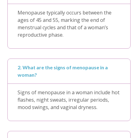
Menopause typically occurs between the
ages of 45 and 55, marking the end of
menstrual cycles and that of a woman’s
reproductive phase.
2. What are the signs of menopause in a
woman?
Signs of menopause in a woman include hot
flashes, night sweats, irregular periods,
mood swings, and vaginal dryness.