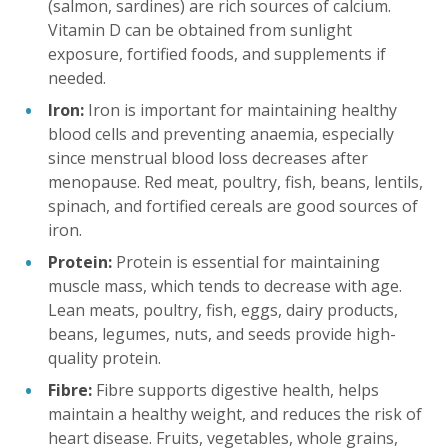
(salmon, sardines) are rich sources of calcium.
Vitamin D can be obtained from sunlight
exposure, fortified foods, and supplements if
needed.
Iron:
Iron is important for maintaining healthy
blood cells and preventing anaemia, especially
since menstrual blood loss decreases after
menopause. Red meat, poultry, fish, beans, lentils,
spinach, and fortified cereals are good sources of
iron.
Protein:
Protein is essential for maintaining
muscle mass, which tends to decrease with age.
Lean meats, poultry, fish, eggs, dairy products,
beans, legumes, nuts, and seeds provide high-
quality protein.
Fibre:
Fibre supports digestive health, helps
maintain a healthy weight, and reduces the risk of
heart disease. Fruits, vegetables, whole grains,