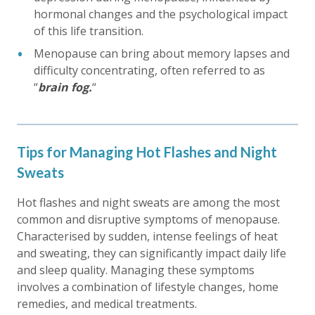
hormonal changes and the psychological impact
of this life transition.
Menopause can bring about memory lapses and
difficulty concentrating, often referred to as
“
brain fog.
“
Tips for Managing Hot Flashes and Night
Sweats
Hot flashes and night sweats are among the most
common and disruptive symptoms of menopause.
Characterised by sudden, intense feelings of heat
and sweating, they can significantly impact daily life
and sleep quality. Managing these symptoms
involves a combination of lifestyle changes, home
remedies, and medical treatments.