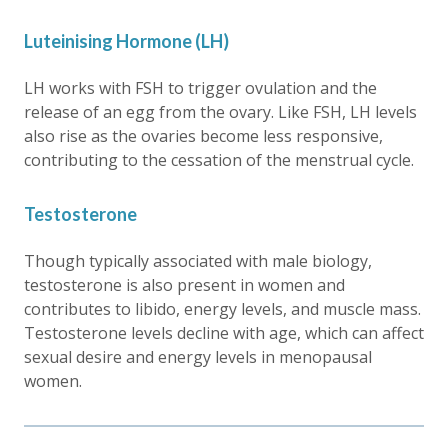
Luteinising Hormone (LH)
LH works with FSH to trigger ovulation and the
release of an egg from the ovary. Like FSH, LH levels
also rise as the ovaries become less responsive,
contributing to the cessation of the menstrual cycle.
Testosterone
Though typically associated with male biology,
testosterone is also present in women and
contributes to libido, energy levels, and muscle mass.
Testosterone levels decline with age, which can affect
sexual desire and energy levels in menopausal
women.