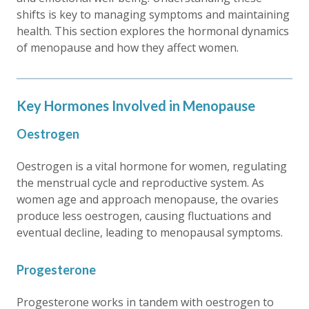
shifts is key to managing symptoms and maintaining
health. This section explores the hormonal dynamics
of menopause and how they affect women.
Key Hormones Involved in Menopause
Oestrogen
Oestrogen is a vital hormone for women, regulating
the menstrual cycle and reproductive system. As
women age and approach menopause, the ovaries
produce less oestrogen, causing fluctuations and
eventual decline, leading to menopausal symptoms.
Progesterone
Progesterone works in tandem with oestrogen to