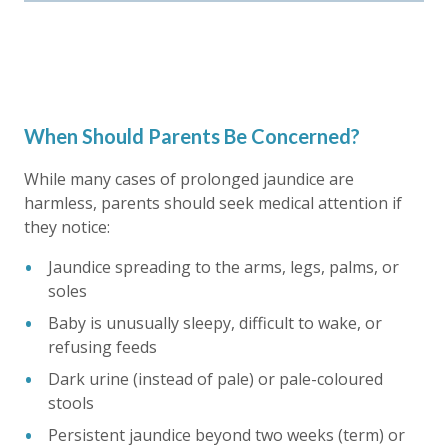
When Should Parents Be Concerned?
While many cases of
prolonged jaundice
are
harmless, parents should seek medical attention if
they notice:
Jaundice spreading to the arms, legs, palms, or
soles
Baby is unusually sleepy, difficult to wake, or
refusing feeds
Dark urine (instead of pale) or pale-coloured
stools
Persistent jaundice beyond two weeks (term) or