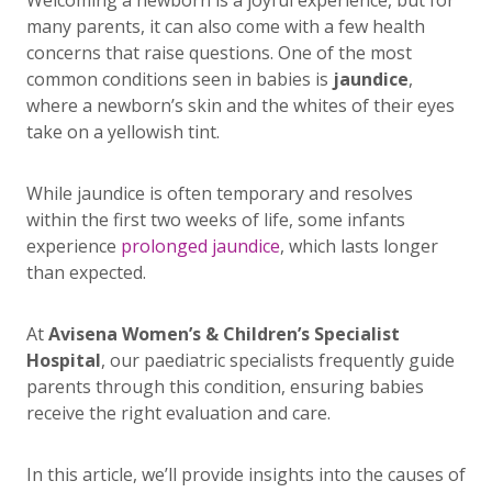
Welcoming a newborn is a joyful experience, but for
many parents, it can also come with a few health
concerns that raise questions. One of the most
common conditions seen in babies is
jaundice
,
where a newborn’s skin and the whites of their eyes
take on a yellowish tint.
While jaundice is often temporary and resolves
within the first two weeks of life, some infants
experience
prolonged jaundice
, which lasts longer
than expected.
At
Avisena Women’s & Children’s Specialist
Hospital
, our paediatric specialists frequently guide
parents through this condition, ensuring babies
receive the right evaluation and care.
In this article, we’ll provide insights into the causes of