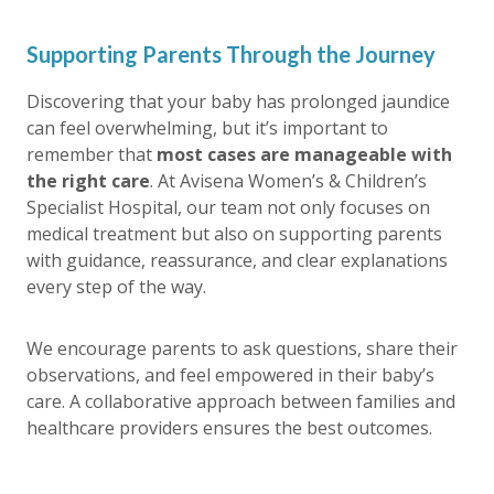
Supporting Parents Through the Journey
Discovering that your baby has
prolonged jaundice
can feel overwhelming, but it’s important to
remember that
most cases are manageable with
the right care
. At Avisena Women’s & Children’s
Specialist Hospital, our team not only focuses on
medical treatment but also on supporting parents
with guidance, reassurance, and clear explanations
every step of the way.
We encourage parents to ask questions, share their
observations, and feel empowered in their baby’s
care. A collaborative approach between families and
healthcare providers ensures the best outcomes.