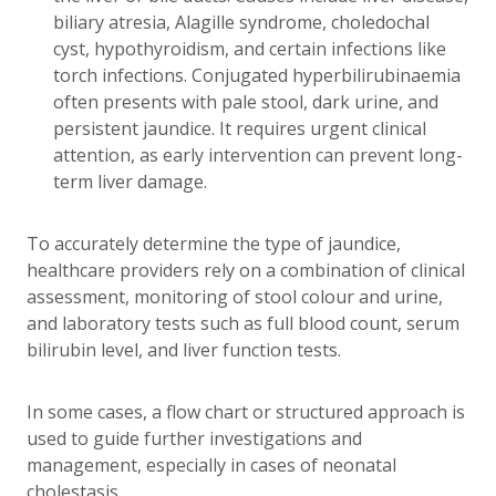
biliary atresia, Alagille syndrome, choledochal
cyst, hypothyroidism, and certain infections like
torch infections. Conjugated hyperbilirubinaemia
often presents with pale stool, dark urine, and
persistent jaundice. It requires urgent clinical
attention, as early intervention can prevent long-
term liver damage.
To accurately determine the type of jaundice,
healthcare providers rely on a combination of clinical
assessment, monitoring of stool colour and urine,
and laboratory tests such as full blood count, serum
bilirubin level, and liver function tests.
In some cases, a flow chart or structured approach is
used to guide further investigations and
management, especially in cases of neonatal
cholestasis.