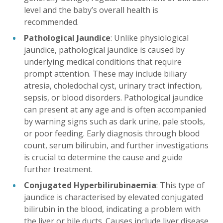
level and the baby’s overall health is
recommended.
Pathological Jaundice
: Unlike physiological
jaundice, pathological jaundice is caused by
underlying medical conditions that require
prompt attention. These may include biliary
atresia, choledochal cyst, urinary tract infection,
sepsis, or blood disorders. Pathological jaundice
can present at any age and is often accompanied
by warning signs such as dark urine, pale stools,
or poor feeding. Early diagnosis through blood
count, serum bilirubin, and further investigations
is crucial to determine the cause and guide
further treatment.
Conjugated Hyperbilirubinaemia
: This type of
jaundice is characterised by elevated conjugated
bilirubin in the blood, indicating a problem with
the liver or bile ducts. Causes include liver disease,