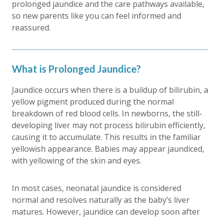
prolonged jaundice
and the care pathways available,
so new parents like you can feel informed and
reassured.
What is Prolonged Jaundice?
Jaundice occurs when there is a buildup of bilirubin, a
yellow pigment produced during the normal
breakdown of red blood cells. In newborns, the still-
developing liver may not process bilirubin efficiently,
causing it to accumulate. This results in the familiar
yellowish appearance. Babies may appear jaundiced,
with yellowing of the skin and eyes.
In most cases, neonatal jaundice is considered
normal and resolves naturally as the baby’s liver
matures. However, jaundice can develop soon after