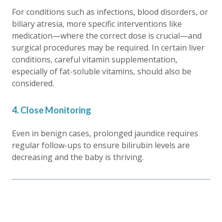
For conditions such as infections, blood disorders, or
biliary atresia, more specific interventions like
medication—where the correct dose is crucial—and
surgical procedures may be required. In certain liver
conditions, careful vitamin supplementation,
especially of fat-soluble vitamins, should also be
considered.
4. Close Monitoring
Even in benign cases,
prolonged jaundice
requires
regular follow-ups to ensure bilirubin levels are
decreasing and the baby is thriving.