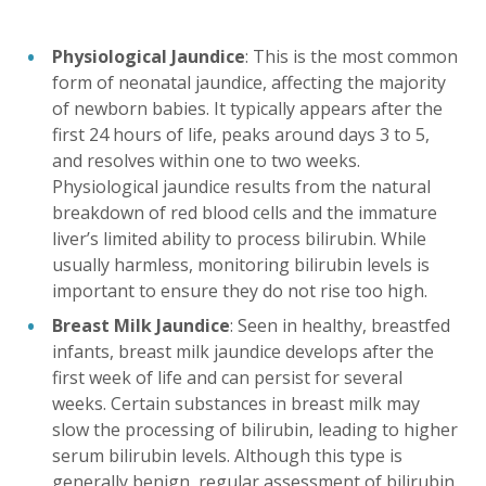
Physiological Jaundice
: This is the most common
form of neonatal jaundice, affecting the majority
of newborn babies. It typically appears after the
first 24 hours of life, peaks around days 3 to 5,
and resolves within one to two weeks.
Physiological jaundice results from the natural
breakdown of red blood cells and the immature
liver’s limited ability to process bilirubin. While
usually harmless, monitoring bilirubin levels is
important to ensure they do not rise too high.
Breast Milk Jaundice
: Seen in healthy, breastfed
infants, breast milk jaundice develops after the
first week of life and can persist for several
weeks. Certain substances in breast milk may
slow the processing of bilirubin, leading to higher
serum bilirubin levels. Although this type is
generally benign, regular assessment of bilirubin