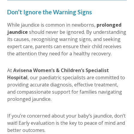
Don’t Ignore the Warning Signs
While jaundice is common in newborns,
prolonged
jaundice
should never be ignored. By understanding
its causes, recognising warning signs, and seeking
expert care, parents can ensure their child receives
the attention they need for a healthy recovery.
At
Avisena Women’s & Children’s Specialist
Hospital
, our paediatric specialists are committed to
providing accurate diagnosis, effective treatment,
and compassionate support for families navigating
prolonged jaundice
.
If you’re concerned about your baby’s jaundice, don’t
wait! Early evaluation is the key to peace of mind and
better outcomes.