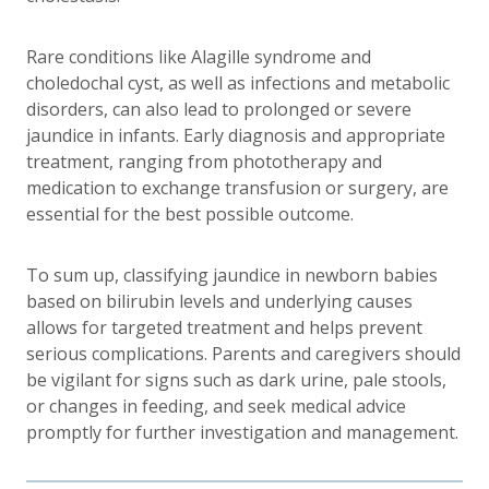
Rare conditions like Alagille syndrome and
choledochal cyst, as well as infections and metabolic
disorders, can also lead to
prolonged or severe
jaundice
in infants. Early diagnosis and appropriate
treatment, ranging from phototherapy and
medication to exchange transfusion or surgery, are
essential for the best possible outcome.
To sum up, classifying jaundice in newborn babies
based on bilirubin levels and underlying causes
allows for targeted treatment and helps prevent
serious complications. Parents and caregivers should
be vigilant for signs such as dark urine, pale stools,
or changes in feeding, and seek medical advice
promptly for further investigation and management.