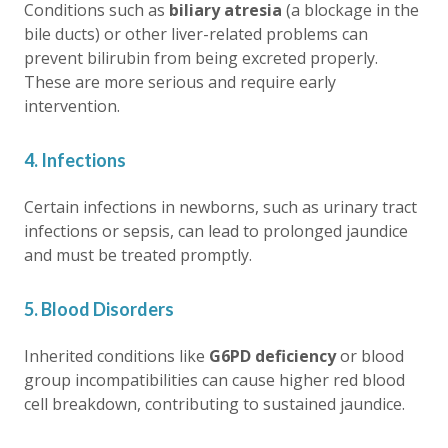
Conditions such as
biliary atresia
(a blockage in the
bile ducts) or other liver-related problems can
prevent bilirubin from being excreted properly.
These are more serious and require early
intervention.
4. Infections
Certain infections in newborns, such as urinary tract
infections or sepsis, can lead to
prolonged jaundice
and must be treated promptly.
5. Blood Disorders
Inherited conditions like
G6PD deficiency
or blood
group incompatibilities can cause higher red blood
cell breakdown, contributing to sustained jaundice.