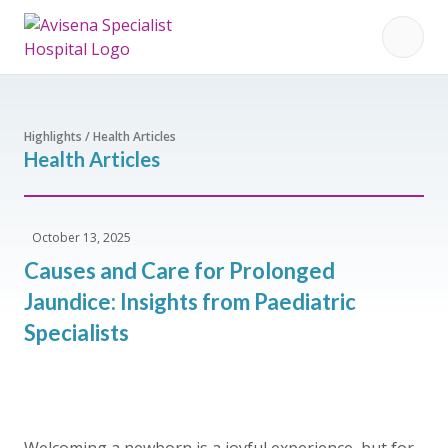
Highlights / Health Articles
Health Articles
October 13, 2025
Causes and Care for Prolonged
Jaundice: Insights from Paediatric
Specialists