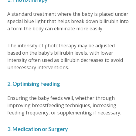
A standard treatment where the baby is placed under
special blue light that helps break down bilirubin into
a form the body can eliminate more easily.
The intensity of phototherapy may be adjusted
based on the baby’s bilirubin levels, with lower
intensity often used as bilirubin decreases to avoid
unnecessary interventions.
2. Optimising Feeding
Ensuring the baby feeds well, whether through
improving breastfeeding techniques, increasing
feeding frequency, or supplementing if necessary.
3. Medication or Surgery