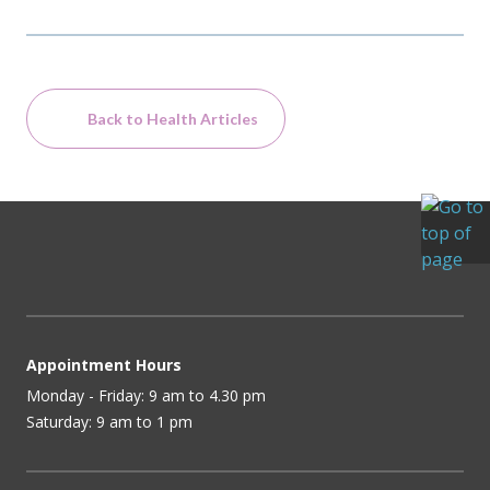
Back to Health Articles
Appointment Hours
Monday - Friday: 9 am to 4.30 pm
Saturday: 9 am to 1 pm