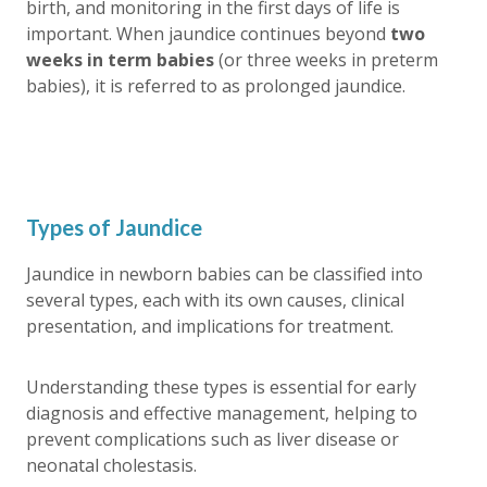
birth, and monitoring in the first days of life is
important. When jaundice continues beyond
two
weeks in term babies
(or three weeks in preterm
babies), it is referred to as
prolonged jaundice
.
Types of Jaundice
Jaundice in newborn babies can be classified into
several types, each with its own causes, clinical
presentation, and implications for treatment.
Understanding these types is essential for early
diagnosis and effective management, helping to
prevent complications such as liver disease or
neonatal cholestasis.