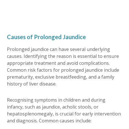
Causes of Prolonged Jaundice
Prolonged jaundice
can have several underlying
causes. Identifying the reason is essential to ensure
appropriate treatment and avoid complications.
Common risk factors for
prolonged jaundice
include
prematurity, exclusive breastfeeding, and a family
history of liver disease.
Recognising symptoms in children and during
infancy, such as jaundice, acholic stools, or
hepatosplenomegaly, is crucial for early intervention
and diagnosis. Common causes include: