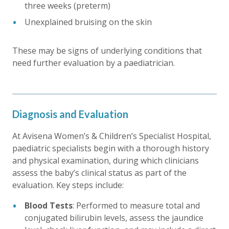
three weeks (preterm)
Unexplained bruising on the skin
These may be signs of underlying conditions that
need further evaluation by a paediatrician.
Diagnosis and Evaluation
At Avisena Women’s & Children’s Specialist Hospital,
paediatric specialists begin with a thorough history
and physical examination, during which clinicians
assess the baby’s clinical status as part of the
evaluation. Key steps include:
Blood Tests
: Performed to measure total and
conjugated bilirubin levels, assess the jaundice