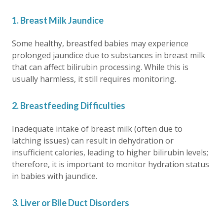
1. Breast Milk Jaundice
Some healthy, breastfed babies may experience
prolonged jaundice
due to substances in breast milk
that can affect bilirubin processing. While this is
usually harmless, it still requires monitoring.
2. Breastfeeding Difficulties
Inadequate intake of breast milk (often due to
latching issues) can result in dehydration or
insufficient calories, leading to higher bilirubin levels;
therefore, it is important to monitor hydration status
in babies with jaundice.
3. Liver or Bile Duct Disorders