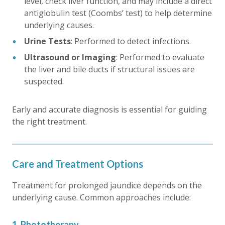
level, check liver function, and may include a direct
antiglobulin test (Coombs’ test) to help determine
underlying causes.
Urine Tests
: Performed to detect infections.
Ultrasound or Imaging
: Performed to evaluate
the liver and bile ducts if structural issues are
suspected.
Early and accurate diagnosis is essential for guiding
the right treatment.
Care and Treatment Options
Treatment for
prolonged jaundice
depends on the
underlying cause. Common approaches include:
1. Phototherapy