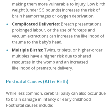
making them more vulnerable to injury. Low birth
weight (under 5.5 pounds) increases the risk of
brain haemorrhages or oxygen deprivation.
Complicated Deliveries:
Breech presentations,
prolonged labour, or the use of forceps and
vacuum extractions can increase the likelihood of
trauma to the baby’s head.
Multiple Births:
Twins, triplets, or higher-order
multiples have a higher risk due to shared
resources in the womb and an increased
likelihood of premature delivery.
Postnatal Causes (After Birth)
While less common, cerebral palsy can also occur due
to brain damage in infancy or early childhood.
Postnatal causes include: