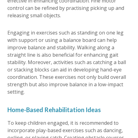
effective in enhancing coordination. Fine motor
control can be refined by practising picking up and
releasing small objects.
Engaging in exercises such as standing on one leg
with support or using a balance board can help
improve balance and stability. Walking along a
straight line is also beneficial for enhancing gait
stability. Moreover, activities such as catching a ball
or stacking blocks can aid in developing hand-eye
coordination. These exercises not only build overall
strength but also improve balance in a low-impact
setting.
Home-Based Rehabilitation Ideas
To keep children engaged, it is recommended to
incorporate play-based exercises such as dancing,
cycling, or playing catch. Creating obstacle courses