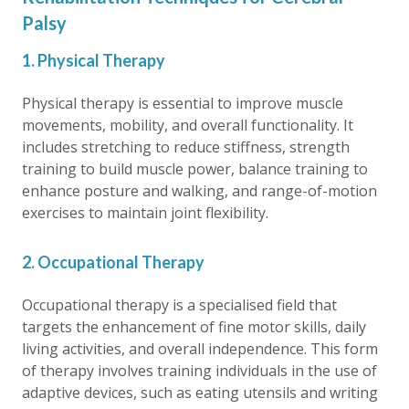
Palsy
1. Physical Therapy
Physical therapy is essential to improve muscle
movements, mobility, and overall functionality. It
includes stretching to reduce stiffness, strength
training to build muscle power, balance training to
enhance posture and walking, and range-of-motion
exercises to maintain joint flexibility.
2. Occupational Therapy
Occupational therapy is a specialised field that
targets the enhancement of fine motor skills, daily
living activities, and overall independence. This form
of therapy involves training individuals in the use of
adaptive devices, such as eating utensils and writing