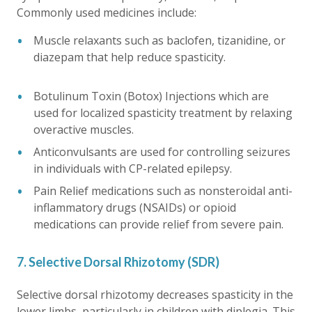
Commonly used medicines include:
Muscle relaxants such as baclofen, tizanidine, or
diazepam that help reduce spasticity.
Botulinum Toxin (Botox) Injections which are
used for localized spasticity treatment by relaxing
overactive muscles.
Anticonvulsants are used for controlling seizures
in individuals with CP-related epilepsy.
Pain Relief medications such as nonsteroidal anti-
inflammatory drugs (NSAIDs) or opioid
medications can provide relief from severe pain.
7. Selective Dorsal Rhizotomy (SDR)
Selective dorsal rhizotomy decreases spasticity in the
lower limbs, particularly in children with diplegia. This