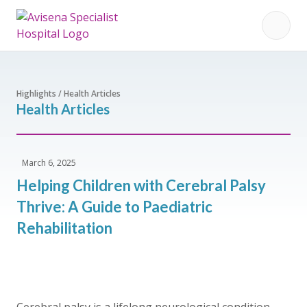
Highlights / Health Articles
Health Articles
March 6, 2025
Helping Children with Cerebral Palsy
Thrive: A Guide to Paediatric
Rehabilitation