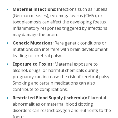
Maternal Infections
: Infections such as rubella
(German measles), cytomegalovirus (CMV), or
toxoplasmosis can affect the developing foetus.
Inflammatory responses triggered by infections
may damage the brain.
Genetic Mutations:
Rare genetic conditions or
mutations can interfere with brain development,
leading to cerebral palsy.
Exposure to Toxins:
Maternal exposure to
alcohol, drugs, or harmful chemicals during
pregnancy can increase the risk of cerebral palsy.
Smoking and certain medications can also
contribute to complications.
Restricted Blood Supply (Ischemia):
Placental
abnormalities or maternal blood clotting
disorders can restrict oxygen and nutrients to the
foetus.