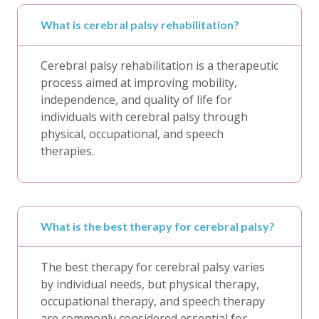
What is cerebral palsy rehabilitation?
Cerebral palsy rehabilitation is a therapeutic
process aimed at improving mobility,
independence, and quality of life for
individuals with cerebral palsy through
physical, occupational, and speech
therapies.
What is the best therapy for cerebral palsy?
The best therapy for cerebral palsy varies
by individual needs, but physical therapy,
occupational therapy, and speech therapy
are commonly considered essential for