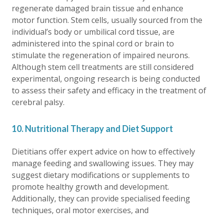
regenerate damaged brain tissue and enhance
motor function. Stem cells, usually sourced from the
individual’s body or umbilical cord tissue, are
administered into the spinal cord or brain to
stimulate the regeneration of impaired neurons.
Although stem cell treatments are still considered
experimental, ongoing research is being conducted
to assess their safety and efficacy in the treatment of
cerebral palsy.
10. Nutritional Therapy and Diet Support
Dietitians offer expert advice on how to effectively
manage feeding and swallowing issues. They may
suggest dietary modifications or supplements to
promote healthy growth and development.
Additionally, they can provide specialised feeding
techniques, oral motor exercises, and