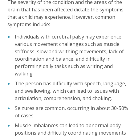
The severity of the condition and the areas of the
brain that has been affected dictate the symptoms
that a child may experience. However, common
symptoms include:
Individuals with cerebral palsy may experience
various movement challenges such as muscle
stiffness, slow and writhing movements, lack of
coordination and balance, and difficulty in
performing daily tasks such as writing and
walking.
The person has difficulty with speech, language,
and swallowing, which can lead to issues with
articulation, comprehension, and choking.
Seizures are common, occurring in about 30-50%
of cases.
Muscle imbalances can lead to abnormal body
positions and difficulty coordinating movements