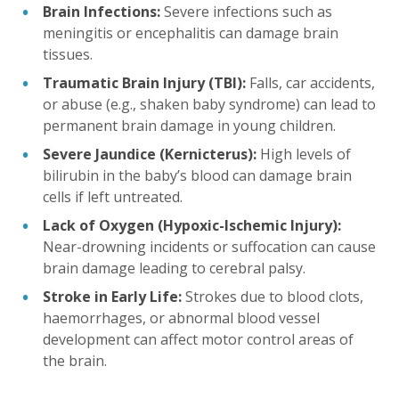
Brain Infections:
Severe infections such as
meningitis or encephalitis can damage brain
tissues.
Traumatic Brain Injury (TBI):
Falls, car accidents,
or abuse (e.g., shaken baby syndrome) can lead to
permanent brain damage in young children.
Severe Jaundice (Kernicterus):
High levels of
bilirubin in the baby’s blood can damage brain
cells if left untreated.
Lack of Oxygen (Hypoxic-Ischemic Injury):
Near-drowning incidents or suffocation can cause
brain damage leading to cerebral palsy.
Stroke in Early Life:
Strokes due to blood clots,
haemorrhages, or abnormal blood vessel
development can affect motor control areas of
the brain.