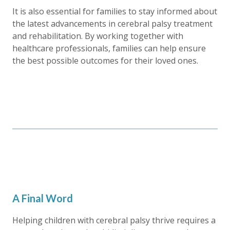
It is also essential for families to stay informed about
the latest advancements in cerebral palsy treatment
and rehabilitation. By working together with
healthcare professionals, families can help ensure
the best possible outcomes for their loved ones.
A Final Word
Helping children with cerebral palsy thrive requires a