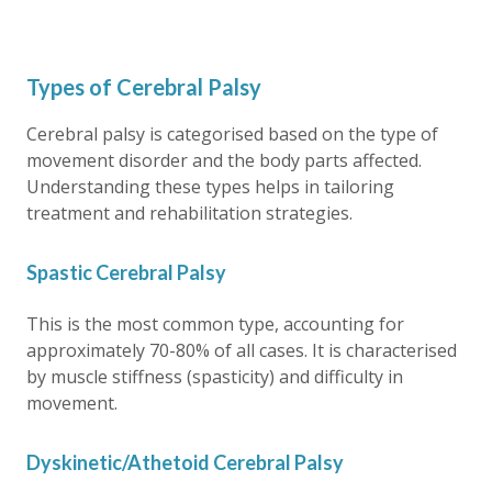
Types of Cerebral Palsy
Cerebral palsy is categorised based on the type of
movement disorder and the body parts affected.
Understanding these types helps in tailoring
treatment and rehabilitation strategies.
Spastic Cerebral Palsy
This is the most common type, accounting for
approximately 70-80% of all cases. It is characterised
by muscle stiffness (spasticity) and difficulty in
movement.
Dyskinetic/Athetoid Cerebral Palsy