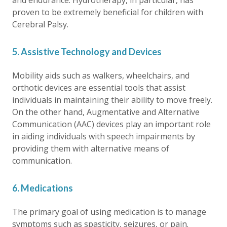
and endurance. Hydrotherapy, in particular, has
proven to be extremely beneficial for children with
Cerebral Palsy.
5. Assistive Technology and Devices
Mobility aids such as walkers, wheelchairs, and
orthotic devices are essential tools that assist
individuals in maintaining their ability to move freely.
On the other hand, Augmentative and Alternative
Communication (AAC) devices play an important role
in aiding individuals with speech impairments by
providing them with alternative means of
communication.
6. Medications
The primary goal of using medication is to manage
symptoms such as spasticity, seizures, or pain.