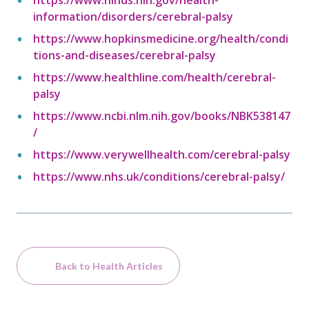
https://www.ninds.nih.gov/health-
information/disorders/cerebral-palsy
https://www.hopkinsmedicine.org/health/condi
tions-and-diseases/cerebral-palsy
https://www.healthline.com/health/cerebral-
palsy
https://www.ncbi.nlm.nih.gov/books/NBK538147
/
https://www.verywellhealth.com/cerebral-palsy
https://www.nhs.uk/conditions/cerebral-palsy/
Back to Health Articles