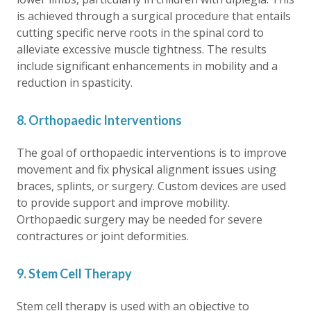
is achieved through a surgical procedure that entails
cutting specific nerve roots in the spinal cord to
alleviate excessive muscle tightness. The results
include significant enhancements in mobility and a
reduction in spasticity.
8. Orthopaedic Interventions
The goal of orthopaedic interventions is to improve
movement and fix physical alignment issues using
braces, splints, or surgery. Custom devices are used
to provide support and improve mobility.
Orthopaedic surgery may be needed for severe
contractures or joint deformities.
9. Stem Cell Therapy
Stem cell therapy is used with an objective to