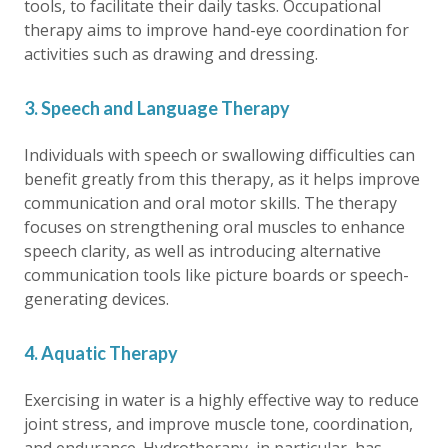
tools, to facilitate their daily tasks. Occupational
therapy aims to improve hand-eye coordination for
activities such as drawing and dressing.
3. Speech and Language Therapy
Individuals with speech or swallowing difficulties can
benefit greatly from this therapy, as it helps improve
communication and oral motor skills. The therapy
focuses on strengthening oral muscles to enhance
speech clarity, as well as introducing alternative
communication tools like picture boards or speech-
generating devices.
4. Aquatic Therapy
Exercising in water is a highly effective way to reduce
joint stress, and improve muscle tone, coordination,