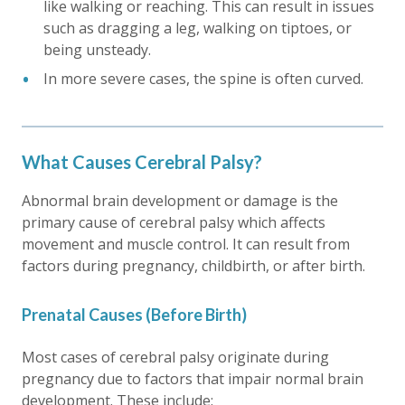
like walking or reaching. This can result in issues
such as dragging a leg, walking on tiptoes, or
being unsteady.
In more severe cases, the spine is often curved.
What Causes Cerebral Palsy?
Abnormal brain development or damage is the
primary cause of cerebral palsy which affects
movement and muscle control. It can result from
factors during pregnancy, childbirth, or after birth.
Prenatal Causes (Before Birth)
Most cases of cerebral palsy originate during
pregnancy due to factors that impair normal brain
development. These include: