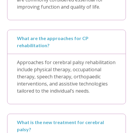
improving function and quality of life.
What are the approaches for CP
rehabilitation?
Approaches for cerebral palsy rehabilitation
include physical therapy, occupational
therapy, speech therapy, orthopaedic
interventions, and assistive technologies
tailored to the individual’s needs.
What is the new treatment for cerebral
palsy?