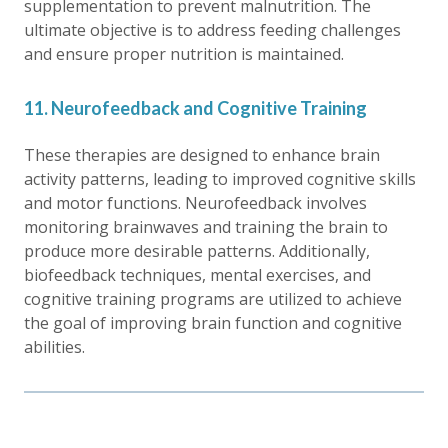
supplementation to prevent malnutrition. The
ultimate objective is to address feeding challenges
and ensure proper nutrition is maintained.
11. Neurofeedback and Cognitive Training
These therapies are designed to enhance brain
activity patterns, leading to improved cognitive skills
and motor functions. Neurofeedback involves
monitoring brainwaves and training the brain to
produce more desirable patterns. Additionally,
biofeedback techniques, mental exercises, and
cognitive training programs are utilized to achieve
the goal of improving brain function and cognitive
abilities.