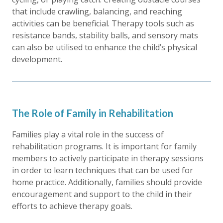
that include crawling, balancing, and reaching
activities can be beneficial. Therapy tools such as
resistance bands, stability balls, and sensory mats
can also be utilised to enhance the child’s physical
development.
The Role of Family in Rehabilitation
Families play a vital role in the success of
rehabilitation programs. It is important for family
members to actively participate in therapy sessions
in order to learn techniques that can be used for
home practice. Additionally, families should provide
encouragement and support to the child in their
efforts to achieve therapy goals.