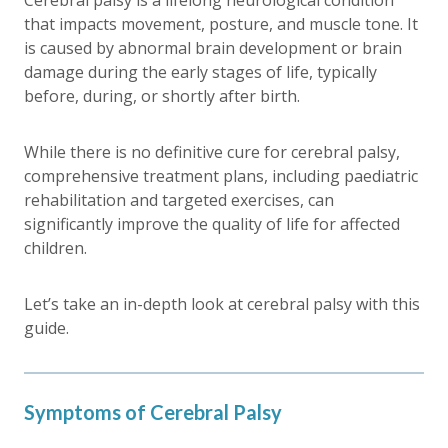
Cerebral palsy is a lifelong neurological condition
that impacts movement, posture, and muscle tone. It
is caused by abnormal brain development or brain
damage during the early stages of life, typically
before, during, or shortly after birth.
While there is no definitive cure for cerebral palsy,
comprehensive treatment plans, including paediatric
rehabilitation and targeted exercises, can
significantly improve the quality of life for affected
children.
Let’s take an in-depth look at cerebral palsy with this
guide.
Symptoms of Cerebral Palsy