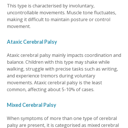
This type is characterised by involuntary,
uncontrollable movements. Muscle tone fluctuates,
making it difficult to maintain posture or control
movement.
Ataxic Cerebral Palsy
Ataxic cerebral palsy mainly impacts coordination and
balance. Children with this type may shake while
walking, struggle with precise tasks such as writing,
and experience tremors during voluntary
movements. Ataxic cerebral palsy is the least
common, affecting about 5-10% of cases.
Mixed Cerebral Palsy
When symptoms of more than one type of cerebral
palsy are present, it is categorised as mixed cerebral