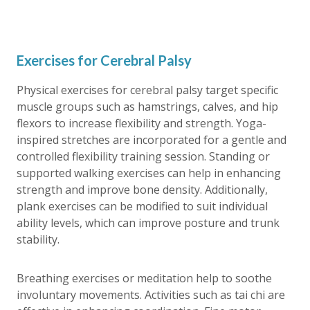
Exercises for Cerebral Palsy
Physical exercises for cerebral palsy target specific
muscle groups such as hamstrings, calves, and hip
flexors to increase flexibility and strength. Yoga-
inspired stretches are incorporated for a gentle and
controlled flexibility training session. Standing or
supported walking exercises can help in enhancing
strength and improve bone density. Additionally,
plank exercises can be modified to suit individual
ability levels, which can improve posture and trunk
stability.
Breathing exercises or meditation help to soothe
involuntary movements. Activities such as tai chi are