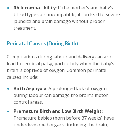
Rh Incompatibility:
If the mother’s and baby’s
blood types are incompatible, it can lead to severe
jaundice and brain damage without proper
treatment.
Perinatal Causes (During Birth)
Complications during labour and delivery can also
lead to cerebral palsy, particularly when the baby’s
brain is deprived of oxygen. Common perinatal
causes include:
Birth Asphyxia
: A prolonged lack of oxygen
during labour can damage the brain’s motor
control areas.
Premature Birth and Low Birth Weight:
Premature babies (born before 37 weeks) have
underdeveloped organs, including the brain,