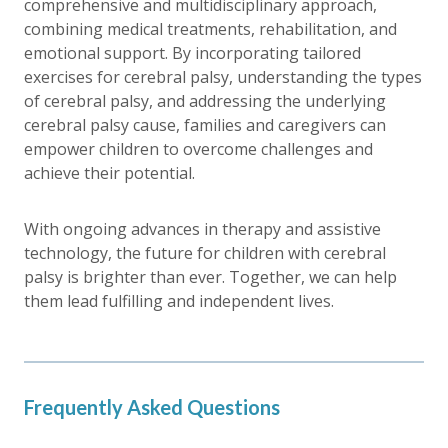
comprehensive and multidisciplinary approach,
combining medical treatments, rehabilitation, and
emotional support. By incorporating tailored
exercises for cerebral palsy, understanding the types
of cerebral palsy, and addressing the underlying
cerebral palsy cause, families and caregivers can
empower children to overcome challenges and
achieve their potential.
With ongoing advances in therapy and assistive
technology, the future for children with cerebral
palsy is brighter than ever. Together, we can help
them lead fulfilling and independent lives.
Frequently Asked Questions