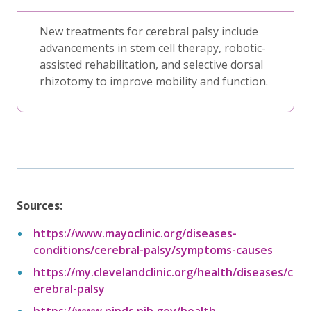
New treatments for cerebral palsy include
advancements in stem cell therapy, robotic-
assisted rehabilitation, and selective dorsal
rhizotomy to improve mobility and function.
Sources:
https://www.mayoclinic.org/diseases-
conditions/cerebral-palsy/symptoms-causes
https://my.clevelandclinic.org/health/diseases/c
erebral-palsy