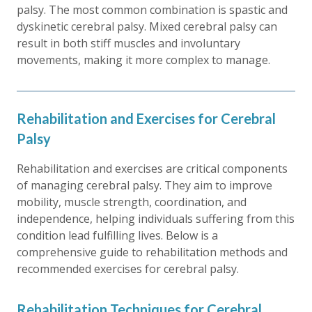
palsy. The most common combination is spastic and
dyskinetic cerebral palsy. Mixed cerebral palsy can
result in both stiff muscles and involuntary
movements, making it more complex to manage.
Rehabilitation and Exercises for Cerebral
Palsy
Rehabilitation and exercises are critical components
of managing cerebral palsy. They aim to improve
mobility, muscle strength, coordination, and
independence, helping individuals suffering from this
condition lead fulfilling lives. Below is a
comprehensive guide to rehabilitation methods and
recommended exercises for cerebral palsy.
Rehabilitation Techniques for Cerebral