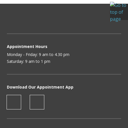
Appointment Hours
Monday - Friday: 9 am to 4.30 pm
Saturday: 9 am to 1 pm
Download Our Appointment App