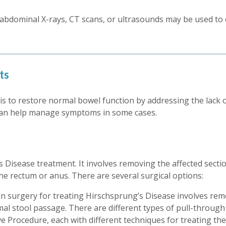
 abdominal X-rays, CT scans, or ultrasounds may be used to e
ts
s to restore normal bowel function by addressing the lack of 
can help manage symptoms in some cases.
 Disease treatment. It involves removing the affected sectio
he rectum or anus. There are several surgical options:
surgery for treating Hirschsprung’s Disease involves remo
mal stool passage. There are different types of pull-throu
Procedure, each with different techniques for treating the