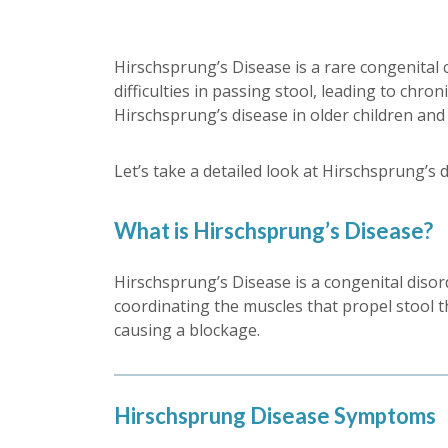
Hirschsprung’s Disease is a rare congenital c
difficulties in passing stool, leading to chr
Hirschsprung’s disease in older children and 
Let’s take a detailed look at Hirschsprung’s 
What is Hirschsprung’s Disease?
Hirschsprung’s Disease is a congenital disord
coordinating the muscles that propel stool th
causing a blockage.
Hirschsprung Disease Symptoms