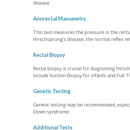
disease.
Anorectal Manometry
This test measures the pressure in the rectum
Hirschsprung’s disease, the normal reflex rela
Rectal Biopsy
Rectal biopsy is crucial for diagnosing Hirsc
include Suction Biopsy for infants and Full-T
Genetic Testing
Genetic testing may be recommended, especial
Down syndrome.
Additional Tests