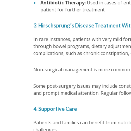
Antibiotic Therapy:
Used in cases of ent
patient for further treatment.
3. Hirschsprung’s Disease Treatment Wi
In rare instances, patients with very mild 
through bowel programs, dietary adjustments
complications, such as chronic constipation, 
Non-surgical management is more common as 
Some post-surgery issues may include constip
and prompt medical attention. Regular follo
4. Supportive Care
Patients and families can benefit from nutri
challenges.