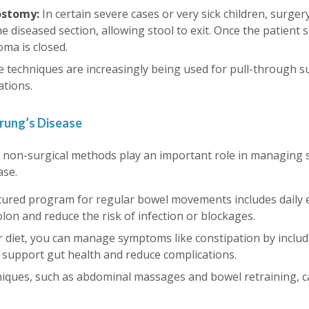
eostomy:
In certain severe cases or very sick children, surger
 diseased section, allowing stool to exit. Once the patient s
oma is closed.
e techniques are increasingly being used for pull-through su
ations.
rung’s Disease
t, non-surgical methods play an important role in managing
ase.
tured program for regular bowel movements includes daily en
colon and reduce the risk of infection or blockages.
r diet, you can manage symptoms like constipation by includi
o support gut health and reduce complications.
niques, such as abdominal massages and bowel retraining, c