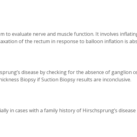
 to evaluate nerve and muscle function. It involves inflating
xation of the rectum in response to balloon inflation is absen
hsprung’s disease by checking for the absence of ganglion ce
hickness Biopsy if Suction Biopsy results are inconclusive.
ly in cases with a family history of Hirschsprung’s disease