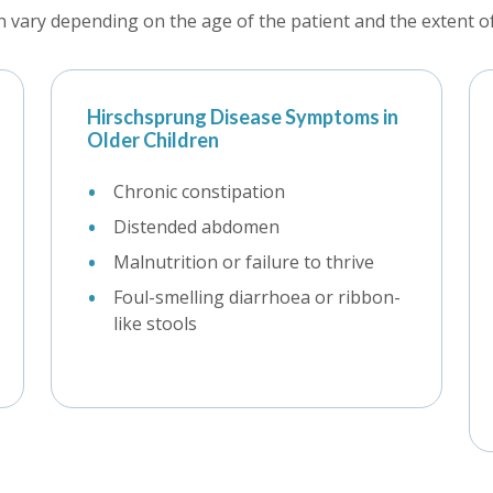
vary depending on the age of the patient and the extent of 
Hirschsprung Disease Symptoms in
Older Children
Chronic constipation
Distended abdomen
Malnutrition or failure to thrive
Foul-smelling diarrhoea or ribbon-
like stools