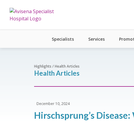
Specialists
Services
Promot
Highlights / Health Articles
Health Articles
December 10, 2024
Hirschsprung’s Disease