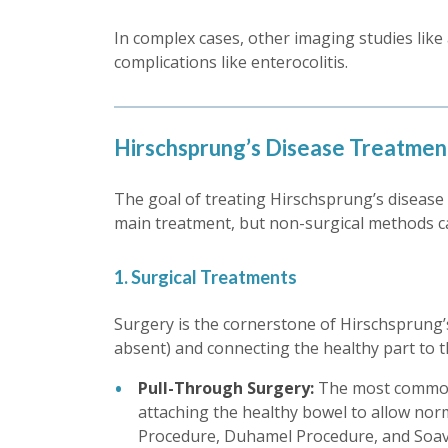
In complex cases, other imaging studies like
complications like enterocolitis.
Hirschsprung’s Disease Treatmen
The goal of treating Hirschsprung’s disease i
main treatment, but non-surgical methods 
1. Surgical Treatments
Surgery is the cornerstone of Hirschsprung’s
absent) and connecting the healthy part to t
Pull-Through Surgery:
The most common 
attaching the healthy bowel to allow nor
Procedure, Duhamel Procedure, and Soave 