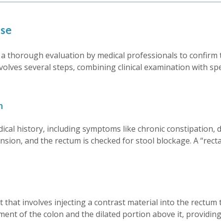
ase
 thorough evaluation by medical professionals to confirm th
nvolves several steps, combining clinical examination with sp
n
dical history, including symptoms like chronic constipation
ion, and the rectum is checked for stool blockage. A “rectal
that involves injecting a contrast material into the rectum to
ent of the colon and the dilated portion above it, providing 