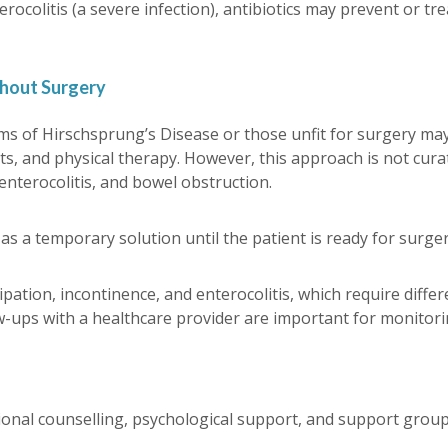
erocolitis (a severe infection), antibiotics may prevent or tre
thout Surgery
forms of Hirschsprung’s Disease or those unfit for surgery 
, and physical therapy. However, this approach is not cura
enterocolitis, and bowel obstruction.
a temporary solution until the patient is ready for surger
ation, incontinence, and enterocolitis, which require differ
w-ups with a healthcare provider are important for monitor
tional counselling, psychological support, and support group