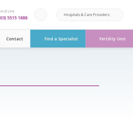
eral Line
Hospitals & Care Providers
03) 5515 1888
Contact
Find a Specialist
Fertility Unit