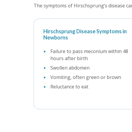
The symptoms of Hirschsprung’s disease can 
Hirschsprung Disease Symptoms in
Newborns
Failure to pass meconium within 48
hours after birth
Swollen abdomen
Vomiting, often green or brown
Reluctance to eat