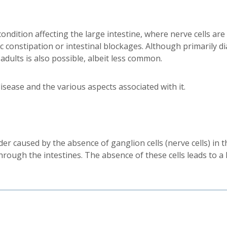
ondition affecting the large intestine, where nerve cells are
onic constipation or intestinal blockages. Although primaril
adults is also possible, albeit less common.
disease and the various aspects associated with it.
er caused by the absence of ganglion cells (nerve cells) in th
rough the intestines. The absence of these cells leads to a l