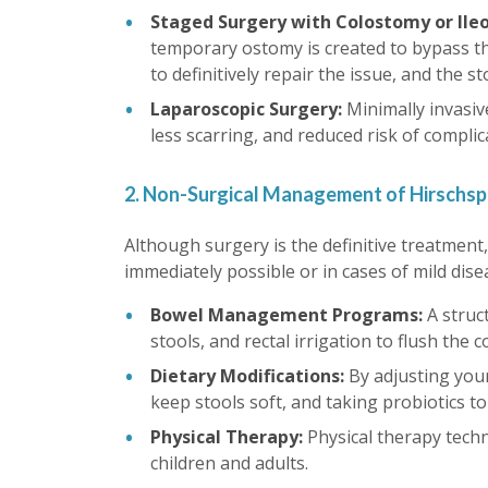
Staged Surgery with Colostomy or Il
temporary ostomy is created to bypass the
to definitively repair the issue, and the st
Laparoscopic Surgery:
Minimally invasiv
less scarring, and reduced risk of complic
2. Non-Surgical Management of Hirschsp
Although surgery is the definitive treatmen
immediately possible or in cases of mild dise
Bowel Management Programs:
A struc
stools, and rectal irrigation to flush the 
Dietary Modifications:
By adjusting you
keep stools soft, and taking probiotics t
Physical Therapy:
Physical therapy tech
children and adults.