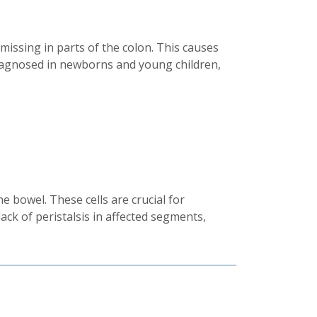
 missing in parts of the colon. This causes
y diagnosed in newborns and young children,
e bowel. These cells are crucial for
ack of peristalsis in affected segments,