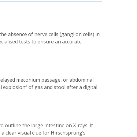
e absence of nerve cells (ganglion cells) in
ecialised tests to ensure an accurate
, delayed meconium passage, or abdominal
 explosion” of gas and stool after a digital
 outline the large intestine on X-rays. It
a clear visual clue for Hirschsprung’s