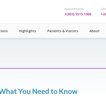
Appointments
Gen
+(603) 5515 1966
+(6
ions
Highlights
Patients & Visitors
About
: What You Need to Know