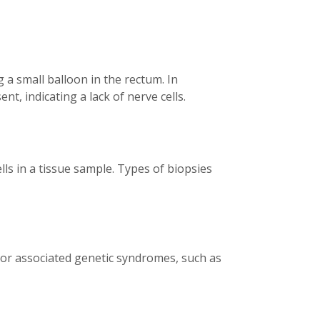
 a small balloon in the rectum. In
t, indicating a lack of nerve cells.
lls in a tissue sample. Types of biopsies
 or associated genetic syndromes, such as