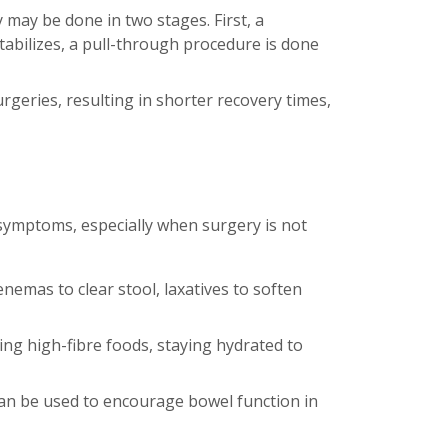
y may be done in two stages. First, a
tabilizes, a pull-through procedure is done
rgeries, resulting in shorter recovery times,
 symptoms, especially when surgery is not
emas to clear stool, laxatives to soften
ng high-fibre foods, staying hydrated to
an be used to encourage bowel function in