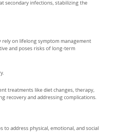
at secondary infections, stabilizing the
may rely on lifelong symptom management
tive and poses risks of long-term
y.
ent treatments like diet changes, therapy,
ing recovery and addressing complications.
s to address physical, emotional, and social