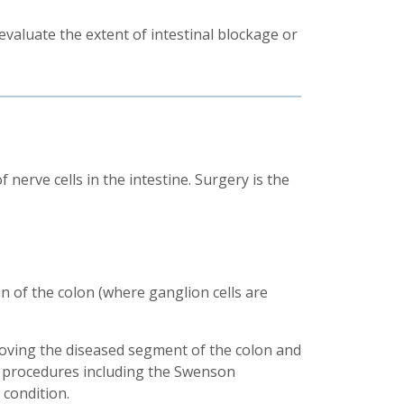
valuate the extent of intestinal blockage or
nerve cells in the intestine. Surgery is the
n of the colon (where ganglion cells are
ving the diseased segment of the colon and
gh procedures including the Swenson
 condition.