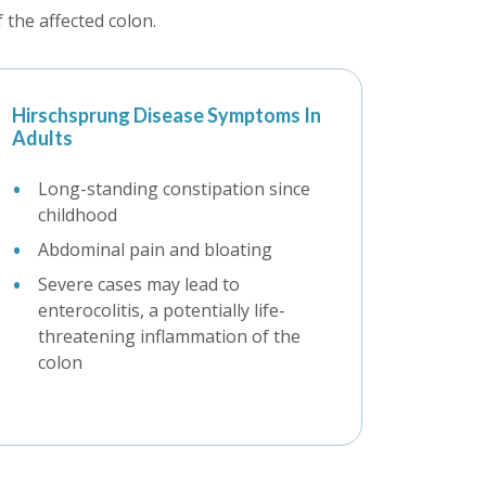
the affected colon.
Hirschsprung Disease Symptoms In
Adults
Long-standing constipation since
childhood
Abdominal pain and bloating
Severe cases may lead to
enterocolitis, a potentially life-
threatening inflammation of the
colon