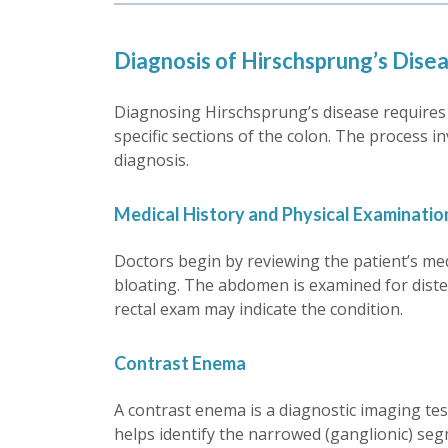
Diagnosis of Hirschsprung’s Dise
Diagnosing Hirschsprung’s disease requires a
specific sections of the colon. The process i
diagnosis.
Medical History and Physical Examinatio
Doctors begin by reviewing the patient’s me
bloating. The abdomen is examined for distens
rectal exam may indicate the condition.
Contrast Enema
A contrast enema is a diagnostic imaging test 
helps identify the narrowed (ganglionic) segm