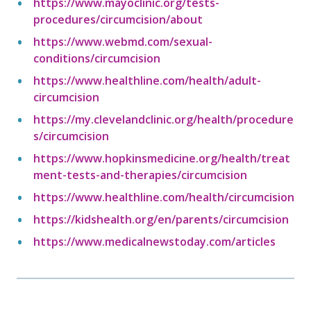
https://www.mayoclinic.org/tests-
procedures/circumcision/about
https://www.webmd.com/sexual-
conditions/circumcision
https://www.healthline.com/health/adult-
circumcision
https://my.clevelandclinic.org/health/procedure
s/circumcision
https://www.hopkinsmedicine.org/health/treat
ment-tests-and-therapies/circumcision
https://www.healthline.com/health/circumcision
https://kidshealth.org/en/parents/circumcision
https://www.medicalnewstoday.com/articles