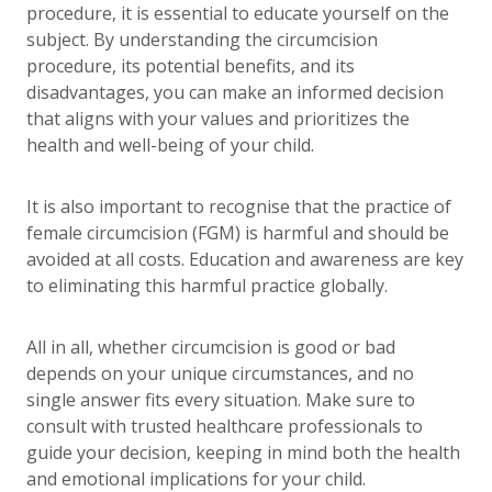
procedure, it is essential to educate yourself on the
subject. By understanding the circumcision
procedure, its potential benefits, and its
disadvantages, you can make an informed decision
that aligns with your values and prioritizes the
health and well-being of your child.
It is also important to recognise that the practice of
female circumcision (FGM) is harmful and should be
avoided at all costs. Education and awareness are key
to eliminating this harmful practice globally.
All in all, whether circumcision is good or bad
depends on your unique circumstances, and no
single answer fits every situation. Make sure to
consult with trusted healthcare professionals to
guide your decision, keeping in mind both the health
and emotional implications for your child.