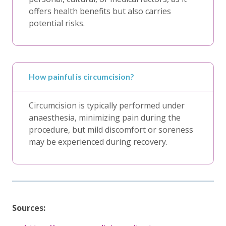
offers health benefits but also carries
potential risks.
How painful is circumcision?
Circumcision is typically performed under
anaesthesia, minimizing pain during the
procedure, but mild discomfort or soreness
may be experienced during recovery.
Sources: