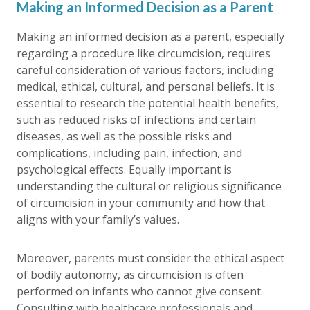
Making an Informed Decision as a Parent
Making an informed decision as a parent, especially
regarding a procedure like circumcision, requires
careful consideration of various factors, including
medical, ethical, cultural, and personal beliefs. It is
essential to research the potential health benefits,
such as reduced risks of infections and certain
diseases, as well as the possible risks and
complications, including pain, infection, and
psychological effects. Equally important is
understanding the cultural or religious significance
of circumcision in your community and how that
aligns with your family’s values.
Moreover, parents must consider the ethical aspect
of bodily autonomy, as circumcision is often
performed on infants who cannot give consent.
Consulting with healthcare professionals and