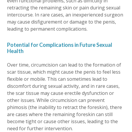
even functional problems, such as difficulty in
retracting the remaining skin or pain during sexual
intercourse. In rare cases, an inexperienced surgeon
may cause disfigurement or damage to the penis,
leading to permanent complications.
Potential for Complications in Future Sexual
Health
Over time, circumcision can lead to the formation of
scar tissue, which might cause the penis to feel less
flexible or mobile. This can sometimes lead to
discomfort during sexual activity, and in rare cases,
the scar tissue may cause erectile dysfunction or
other issues. While circumcision can prevent
phimosis (the inability to retract the foreskin), there
are cases where the remaining foreskin can still
become tight or cause other issues, leading to the
need for further intervention.