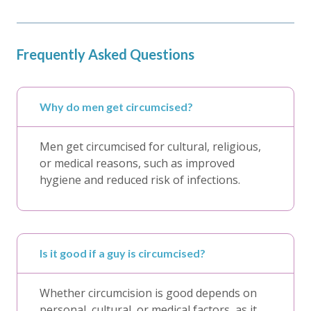
Frequently Asked Questions
Why do men get circumcised?
Men get circumcised for cultural, religious,
or medical reasons, such as improved
hygiene and reduced risk of infections.
Is it good if a guy is circumcised?
Whether circumcision is good depends on
personal, cultural, or medical factors, as it