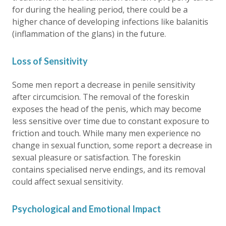
for during the healing period, there could be a
higher chance of developing infections like balanitis
(inflammation of the glans) in the future.
Loss of Sensitivity
Some men report a decrease in penile sensitivity
after circumcision. The removal of the foreskin
exposes the head of the penis, which may become
less sensitive over time due to constant exposure to
friction and touch. While many men experience no
change in sexual function, some report a decrease in
sexual pleasure or satisfaction. The foreskin
contains specialised nerve endings, and its removal
could affect sexual sensitivity.
Psychological and Emotional Impact