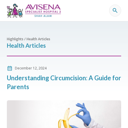
Highlights / Health Articles
Health Articles
December 12, 2024
Understanding Circumcision: A Guide for
Parents