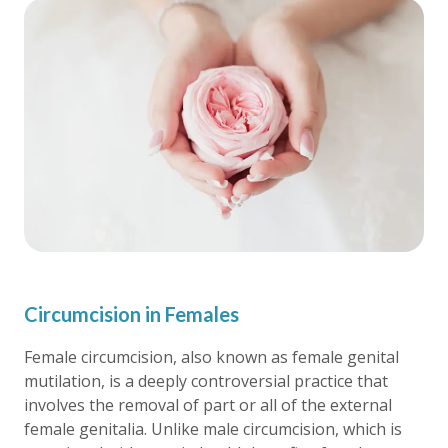
Circumcision in Females
Female circumcision, also known as female genital
mutilation, is a deeply controversial practice that
involves the removal of part or all of the external
female genitalia. Unlike male circumcision, which is