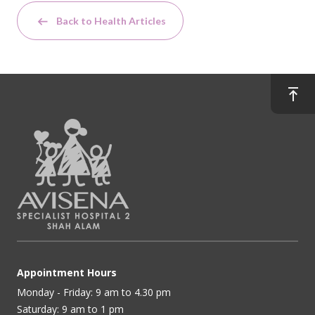
Back to Health Articles
Appointment Hours
Monday - Friday: 9 am to 4.30 pm
Saturday: 9 am to 1 pm