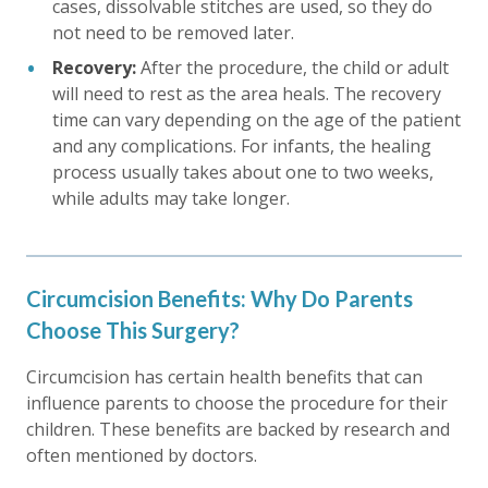
cases, dissolvable stitches are used, so they do
not need to be removed later.
Recovery:
After the procedure, the child or adult
will need to rest as the area heals. The recovery
time can vary depending on the age of the patient
and any complications. For infants, the healing
process usually takes about one to two weeks,
while adults may take longer.
Circumcision Benefits: Why Do Parents
Choose This Surgery?
Circumcision has certain health benefits that can
influence parents to choose the procedure for their
children. These benefits are backed by research and
often mentioned by doctors.