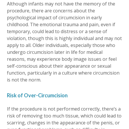
Although infants may not have the memory of the
procedure, there are concerns about the
psychological impact of circumcision in early
childhood. The emotional trauma and pain, even if
temporary, could lead to distress or a sense of
violation, though this is highly individual and may not
apply to all. Older individuals, especially those who
undergo circumcision later in life for medical
reasons, may experience body image issues or feel
self-conscious about their appearance or sexual
function, particularly in a culture where circumcision
is not the norm.
Risk of Over-Circumcision
If the procedure is not performed correctly, there’s a
risk of removing too much tissue, which could lead to
scarring, changes in the appearance of the penis, or