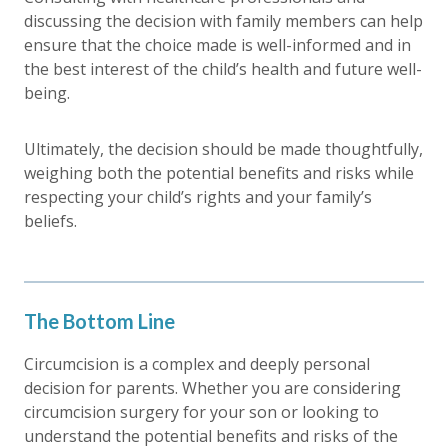
discussing the decision with family members can help
ensure that the choice made is well-informed and in
the best interest of the child’s health and future well-
being.
Ultimately, the decision should be made thoughtfully,
weighing both the potential benefits and risks while
respecting your child’s rights and your family’s
beliefs.
The Bottom Line
Circumcision is a complex and deeply personal
decision for parents. Whether you are considering
circumcision surgery for your son or looking to
understand the potential benefits and risks of the