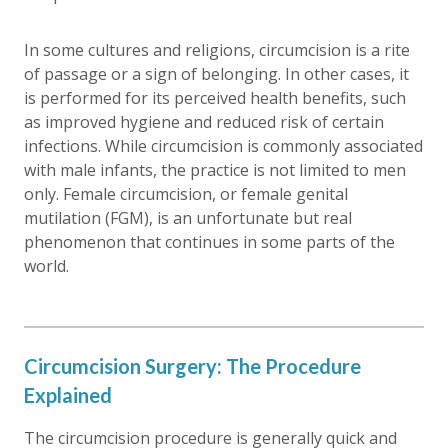
In some cultures and religions, circumcision is a rite
of passage or a sign of belonging. In other cases, it
is performed for its perceived health benefits, such
as improved hygiene and reduced risk of certain
infections. While circumcision is commonly associated
with male infants, the practice is not limited to men
only. Female circumcision, or female genital
mutilation (FGM), is an unfortunate but real
phenomenon that continues in some parts of the
world.
Circumcision Surgery: The Procedure
Explained
The circumcision procedure is generally quick and