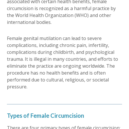
associated with certain health benefits, female
circumcision is recognized as a harmful practice by
the World Health Organization (WHO) and other
international bodies.
Female genital mutilation can lead to severe
complications, including chronic pain, infertility,
complications during childbirth, and psychological
trauma. It is illegal in many countries, and efforts to
eliminate the practice are ongoing worldwide. The
procedure has no health benefits and is often
performed due to cultural, religious, or societal
pressure.
Types of Female Circumcision
There are four primary types of female circumcision: