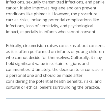
infections, sexually transmitted infections, and penile
cancer. It also improves hygiene and can prevent
conditions like phimosis. However, the procedure
carries risks, including potential complications like
infections, loss of sensitivity, and psychological
impact, especially in infants who cannot consent.
Ethically, circumcision raises concerns about consent,
as it is often performed on infants or young children
who cannot decide for themselves. Culturally, it may
hold significant value in certain religions and
communities. Ultimately, the decision to circumcise is
a personal one and should be made after
considering the potential health benefits, risks, and
cultural or ethical beliefs surrounding the practice.