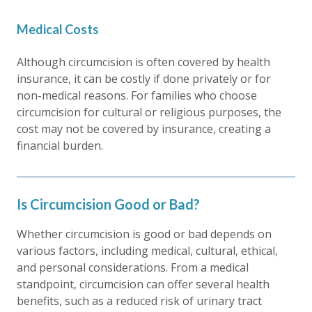
Medical Costs
Although circumcision is often covered by health
insurance, it can be costly if done privately or for
non-medical reasons. For families who choose
circumcision for cultural or religious purposes, the
cost may not be covered by insurance, creating a
financial burden.
Is Circumcision Good or Bad?
Whether circumcision is good or bad depends on
various factors, including medical, cultural, ethical,
and personal considerations. From a medical
standpoint, circumcision can offer several health
benefits, such as a reduced risk of urinary tract