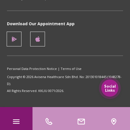
Download Our Appointment App
Personal Data Protection Notice
|
Terms of Use
Copyright © 2026 Avisena Healthcare Sdn Bhd. No: 201301018445 (1048278-
D).
Social
Links
All Rights Reserved. KKLIU 0071/2026.