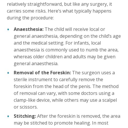
relatively straightforward, but like any surgery, it
carries some risks. Here’s what typically happens
during the procedure:
Anaesthesia:
The child will receive local or
general anaesthesia, depending on the child’s age
and the medical setting. For infants, local
anaesthesia is commonly used to numb the area,
whereas older children and adults may be given
general anaesthesia.
Removal of the Foreskin:
The surgeon uses a
sterile instrument to carefully remove the
foreskin from the head of the penis. The method
of removal can vary, with some doctors using a
clamp-like device, while others may use a scalpel
or scissors.
Stitching:
After the foreskin is removed, the area
may be stitched to promote healing. In most