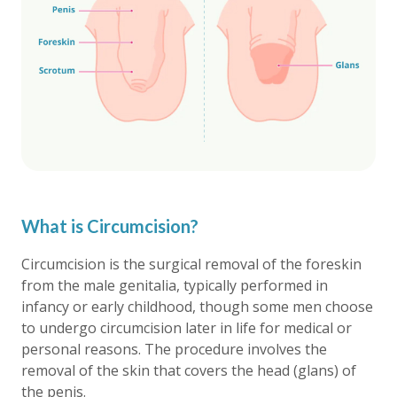
What is Circumcision?
Circumcision is the surgical removal of the foreskin
from the male genitalia, typically performed in
infancy or early childhood, though some men choose
to undergo circumcision later in life for medical or
personal reasons. The procedure involves the
removal of the skin that covers the head (glans) of
the penis.