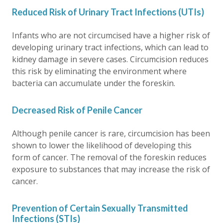
Reduced Risk of Urinary Tract Infections (UTIs)
Infants who are not circumcised have a higher risk of
developing urinary tract infections, which can lead to
kidney damage in severe cases. Circumcision reduces
this risk by eliminating the environment where
bacteria can accumulate under the foreskin.
Decreased Risk of Penile Cancer
Although penile cancer is rare, circumcision has been
shown to lower the likelihood of developing this
form of cancer. The removal of the foreskin reduces
exposure to substances that may increase the risk of
cancer.
Prevention of Certain Sexually Transmitted
Infections (STIs)