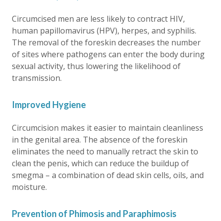
Circumcised men are less likely to contract HIV,
human papillomavirus (HPV), herpes, and syphilis.
The removal of the foreskin decreases the number
of sites where pathogens can enter the body during
sexual activity, thus lowering the likelihood of
transmission.
Improved Hygiene
Circumcision makes it easier to maintain cleanliness
in the genital area. The absence of the foreskin
eliminates the need to manually retract the skin to
clean the penis, which can reduce the buildup of
smegma – a combination of dead skin cells, oils, and
moisture.
Prevention of Phimosis and Paraphimosis