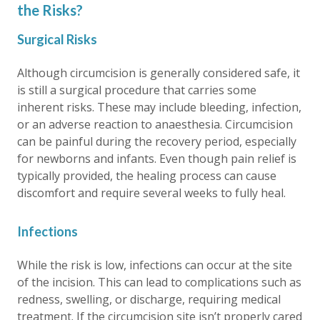
the Risks?
Surgical Risks
Although circumcision is generally considered safe, it
is still a surgical procedure that carries some
inherent risks. These may include bleeding, infection,
or an adverse reaction to anaesthesia. Circumcision
can be painful during the recovery period, especially
for newborns and infants. Even though pain relief is
typically provided, the healing process can cause
discomfort and require several weeks to fully heal.
Infections
While the risk is low, infections can occur at the site
of the incision. This can lead to complications such as
redness, swelling, or discharge, requiring medical
treatment. If the circumcision site isn’t properly cared