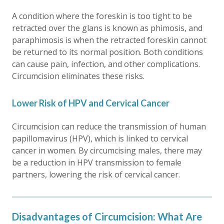
A condition where the foreskin is too tight to be
retracted over the glans is known as phimosis, and
paraphimosis is when the retracted foreskin cannot
be returned to its normal position. Both conditions
can cause pain, infection, and other complications.
Circumcision eliminates these risks.
Lower Risk of HPV and Cervical Cancer
Circumcision can reduce the transmission of human
papillomavirus (HPV), which is linked to cervical
cancer in women. By circumcising males, there may
be a reduction in HPV transmission to female
partners, lowering the risk of cervical cancer.
Disadvantages of Circumcision: What Are