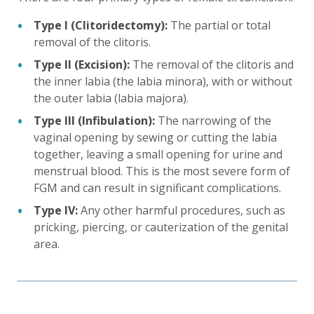
Type I (Clitoridectomy):
The partial or total
removal of the clitoris.
Type II (Excision):
The removal of the clitoris and
the inner labia (the labia minora), with or without
the outer labia (labia majora).
Type III (Infibulation):
The narrowing of the
vaginal opening by sewing or cutting the labia
together, leaving a small opening for urine and
menstrual blood. This is the most severe form of
FGM and can result in significant complications.
Type IV:
Any other harmful procedures, such as
pricking, piercing, or cauterization of the genital
area.