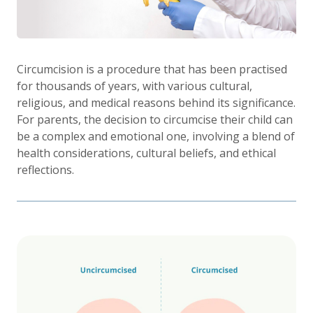
Circumcision is a procedure that has been practised
for thousands of years, with various cultural,
religious, and medical reasons behind its significance.
For parents, the decision to circumcise their child can
be a complex and emotional one, involving a blend of
health considerations, cultural beliefs, and ethical
reflections.