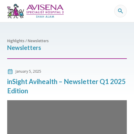
Highlights / Newsletters
Newsletters
January 5, 2025
inSight Avihealth – Newsletter Q1 2025
Edition