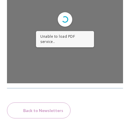
Unable to load PDF
service..
Back to Newsletters