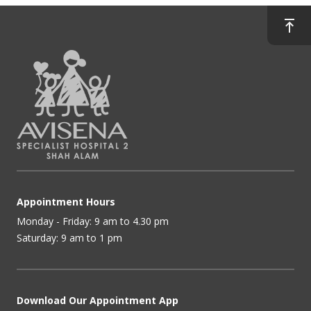
Appointment Hours
Monday - Friday: 9 am to 4.30 pm
Saturday: 9 am to 1 pm
Download Our Appointment App