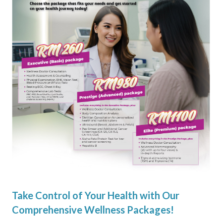
Take Control of Your Health with Our
Comprehensive Wellness Packages!