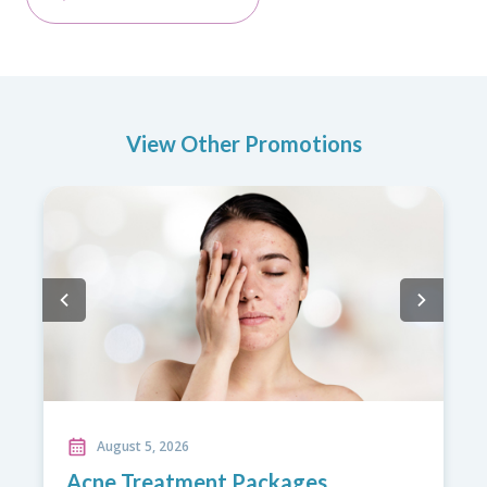
View Other Promotions
August 5, 2026
Back Care Promotion