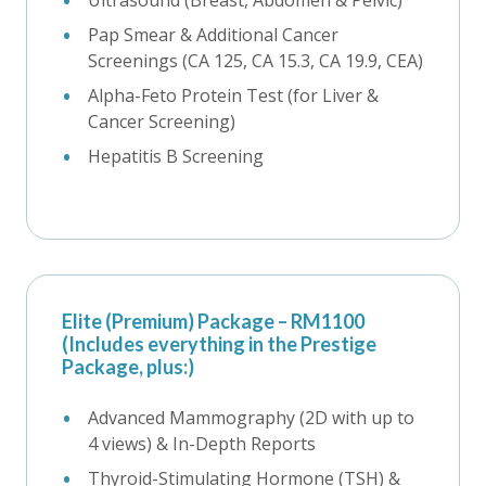
Pap Smear & Additional Cancer
Screenings (CA 125, CA 15.3, CA 19.9, CEA)
Alpha-Feto Protein Test (for Liver &
Cancer Screening)
Hepatitis B Screening
Elite (Premium) Package – RM1100
(Includes everything in the Prestige
Package, plus:)
Advanced Mammography (2D with up to
4 views) & In-Depth Reports
Thyroid-Stimulating Hormone (TSH) &