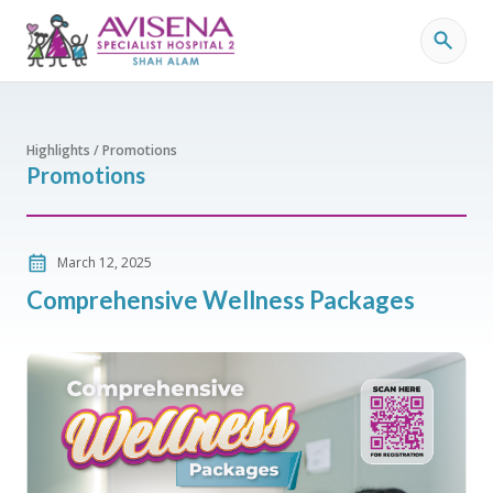
Highlights / Promotions
Promotions
March 12, 2025
Comprehensive Wellness Packages