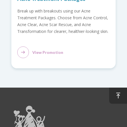
Relieve back pain with our Back Care Promotion.
ol,
Includes doctor consultation, spine X-ray, pain and
strength assessment, flexibility evaluation, and
kin.
radiology report.
View Promotion