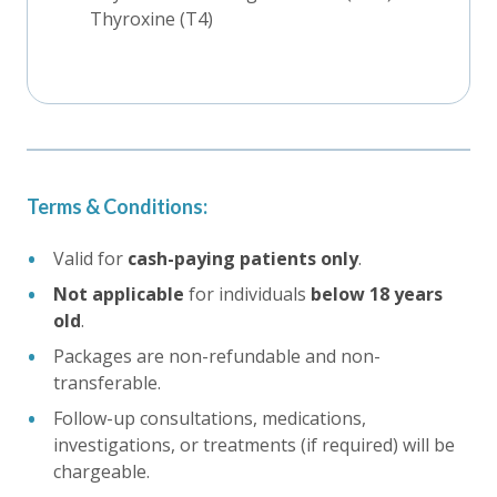
Thyroxine (T4)
Terms & Conditions:
Valid for
cash-paying patients only
.
Not applicable
for individuals
below 18 years
old
.
Packages are non-refundable and non-
transferable.
Follow-up consultations, medications,
investigations, or treatments (if required) will be
chargeable.