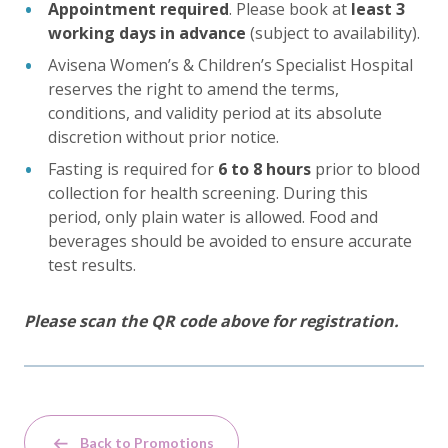
Appointment required
. Please book at
least 3
working days in advance
(subject to availability).
Avisena Women’s & Children’s Specialist Hospital
reserves the right to amend the terms,
conditions, and validity period at its absolute
discretion without prior notice.
Fasting is required for
6 to 8 hours
prior to blood
collection for health screening. During this
period, only plain water is allowed. Food and
beverages should be avoided to ensure accurate
test results.
Please scan the QR code above for registration.
Back to Promotions