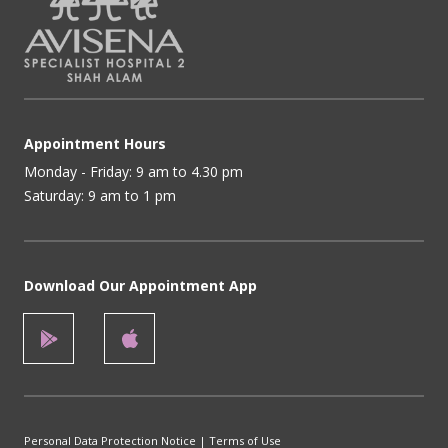
Appointment Hours
Monday - Friday: 9 am to 4.30 pm
Saturday: 9 am to 1 pm
Download Our Appointment App
Personal Data Protection Notice
|
Terms of Use