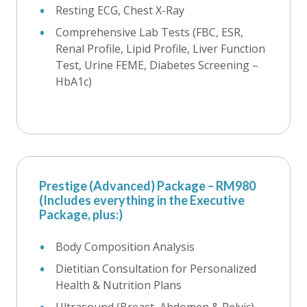
Resting ECG, Chest X-Ray
Comprehensive Lab Tests (FBC, ESR,
Renal Profile, Lipid Profile, Liver Function
Test, Urine FEME, Diabetes Screening –
HbA1c)
Prestige (Advanced) Package – RM980
(Includes everything in the Executive
Package, plus:)
Body Composition Analysis
Dietitian Consultation for Personalized
Health & Nutrition Plans
Ultrasound (Breast, Abdomen & Pelvic)