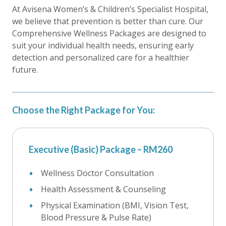
At Avisena Women’s & Children’s Specialist Hospital,
we believe that prevention is better than cure. Our
Comprehensive Wellness Packages are designed to
suit your individual health needs, ensuring early
detection and personalized care for a healthier
future.
Choose the Right Package for You:
Executive (Basic) Package – RM260
Wellness Doctor Consultation
Health Assessment & Counseling
Physical Examination (BMI, Vision Test,
Blood Pressure & Pulse Rate)