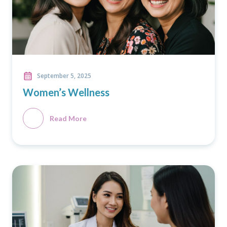
September 5, 2025
Women’s Wellness
Read More