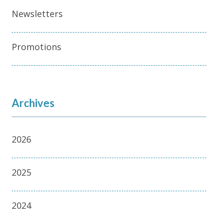
Newsletters
Promotions
Archives
2026
2025
2024