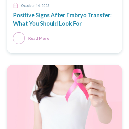
October 14, 2025
Positive Signs After Embryo Transfer:
What You Should Look For
Read More