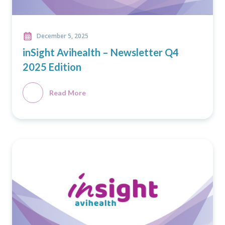
December 5, 2025
inSight Avihealth – Newsletter Q4
2025 Edition
Read More