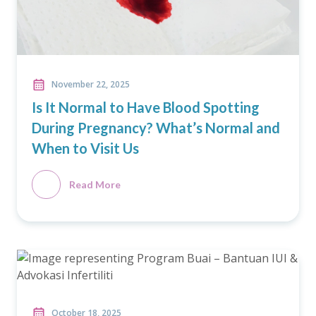
November 22, 2025
Is It Normal to Have Blood Spotting
During Pregnancy? What’s Normal and
When to Visit Us
Read More
October 18, 2025