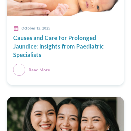
October 13, 2025
Causes and Care for Prolonged
Jaundice: Insights from Paediatric
Specialists
Read More