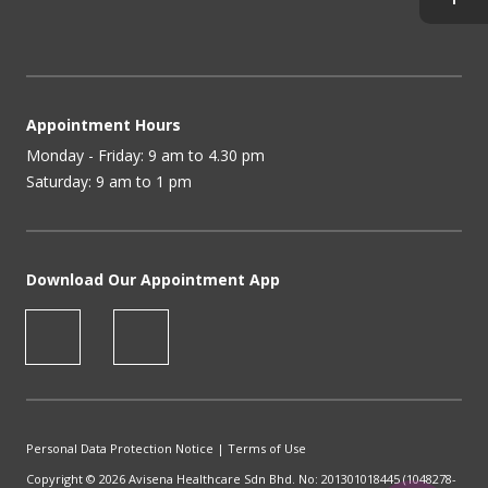
Appointment Hours
Monday - Friday: 9 am to 4.30 pm
Saturday: 9 am to 1 pm
Download Our Appointment App
Personal Data Protection Notice
|
Terms of Use
Copyright © 2026 Avisena Healthcare Sdn Bhd. No: 201301018445 (1048278-