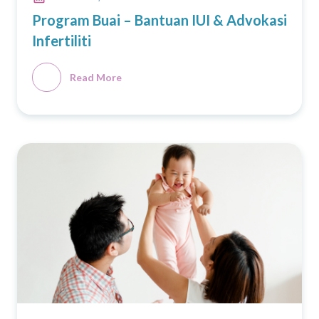
Program Buai – Bantuan IUI & Advokasi
Infertiliti
Read More