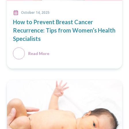
October 14, 2025
How to Prevent Breast Cancer
Recurrence: Tips from Women’s Health
Specialists
Read More