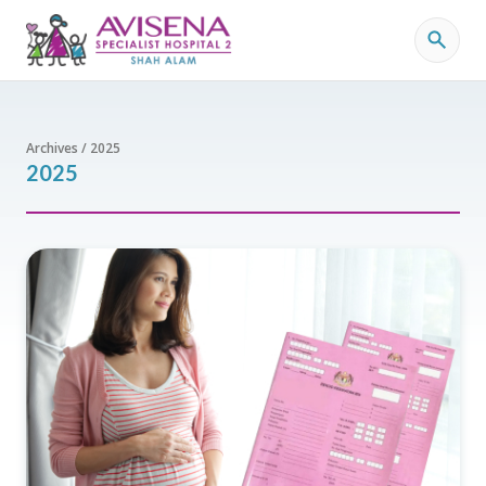
Archives / 2025
2025