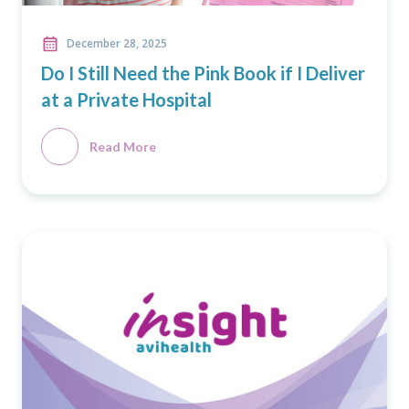
December 28, 2025
Do I Still Need the Pink Book if I Deliver
at a Private Hospital
Read More