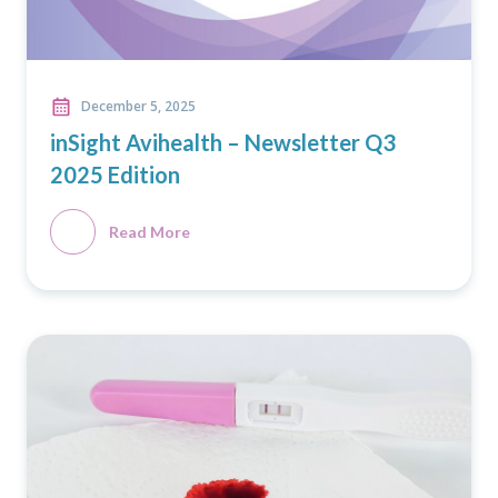
December 5, 2025
inSight Avihealth – Newsletter Q3
2025 Edition
Read More