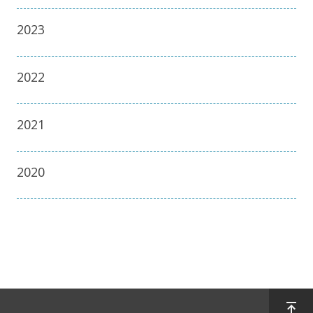
2023
2022
2021
2020