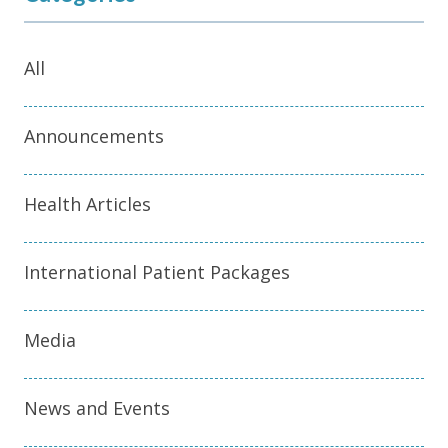
All
Announcements
Health Articles
International Patient Packages
Media
News and Events