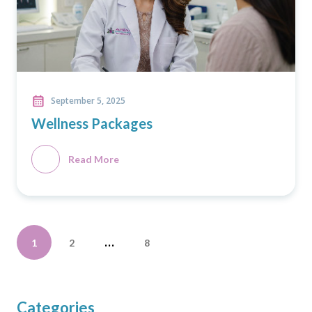
September 5, 2025
Wellness Packages
Read More
Posts
…
1
2
8
pagination
Categories