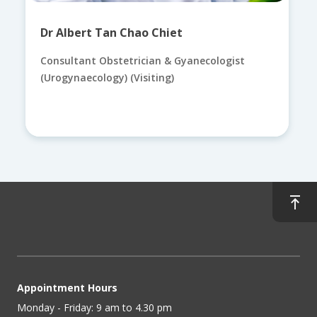
Dr Albert Tan Chao Chiet
Consultant Obstetrician & Gyanecologist
(Urogynaecology) (Visiting)
Appointment Hours
Monday - Friday: 9 am to 4.30 pm