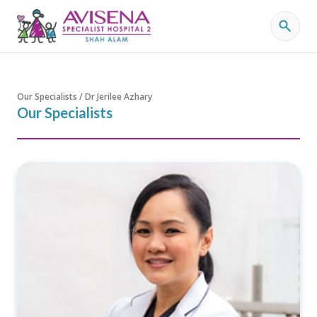
Our Specialists / Dr Jerilee Azhary
Our Specialists