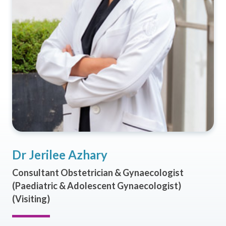
Dr Jerilee Azhary
Consultant Obstetrician & Gynaecologist
(Paediatric & Adolescent Gynaecologist)
(Visiting)