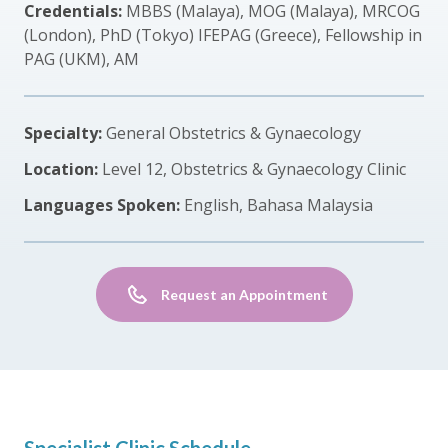
Credentials:
MBBS (Malaya), MOG (Malaya), MRCOG
(London), PhD (Tokyo) IFEPAG (Greece), Fellowship in
PAG (UKM), AM
Specialty:
General Obstetrics & Gynaecology
Location:
Level 12, Obstetrics & Gynaecology Clinic
Languages Spoken:
English, Bahasa Malaysia
Request an Appointment
Specialist Clinic Schedule