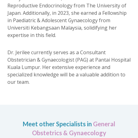
Reproductive Endocrinology from The University of
Japan. Additionally, in 2023, she earned a Fellowship
in Paediatric & Adolescent Gynaecology from
Universiti Kebangsaan Malaysia, solidifying her
expertise in this field.
Dr. Jerilee currently serves as a Consultant
Obstetrician & Gynaecologist (PAG) at Pantai Hospital
Kuala Lumpur. Her extensive experience and
specialized knowledge will be a valuable addition to
our team.
Meet other Specialists in
General
Obstetrics & Gynaecology