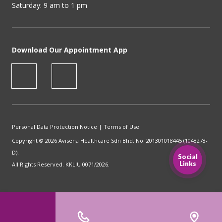
Saturday: 9 am to 1 pm
Download Our Appointment App
Personal Data Protection Notice
|
Terms of Use
Copyright © 2026 Avisena Healthcare Sdn Bhd. No: 201301018445 (1048278-
D).
Social
Links
All Rights Reserved. KKLIU 0071/2026.