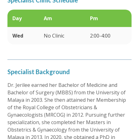
Day
Am
Pm
Wed
No Clinic
2:00-4:00
Specialist Background
Dr. Jerilee earned her Bachelor of Medicine and
Bachelor of Surgery (MBBS) from the University of
Malaya in 2003. She then attained her Membership
of the Royal College of Obstetricians &
Gynaecologists (MRCOG) in 2012. Pursuing further
specialization, she completed her Masters in
Obstetrics & Gynaecology from the University of
Malaya in 2013. In 2020, she obtained a PhD in